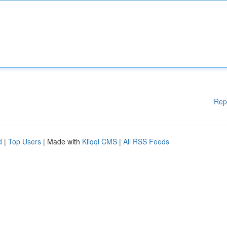
Rep
d
|
Top Users
| Made with
Kliqqi CMS
|
All RSS Feeds