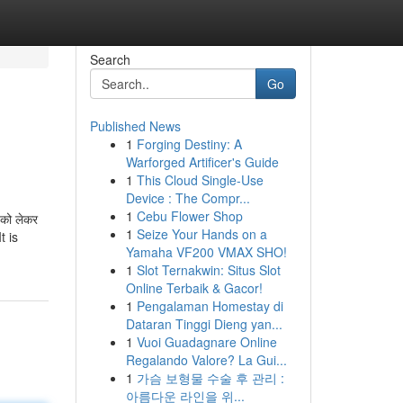
Search
Go
Published News
1
Forging Destiny: A
Warforged Artificer's Guide
1
This Cloud Single-Use
Device : The Compr...
1
Cebu Flower Shop
को लेकर
1
Seize Your Hands on a
t is
Yamaha VF200 VMAX SHO!
1
Slot Ternakwin: Situs Slot
Online Terbaik & Gacor!
1
Pengalaman Homestay di
Dataran Tinggi Dieng yan...
1
Vuoi Guadagnare Online
Regalando Valore? La Gui...
1
가슴 보형물 수술 후 관리 :
아름다운 라인을 위...