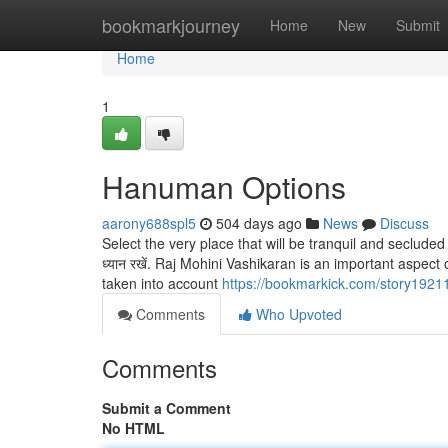
Home
bookmarkjourney
Home
New
Submit
Home
1
Hanuman Options
aarony688spl5
504 days ago
News
Discuss
Select the very place that will be tranquil and secluded 
ध्यान रखें. Raj Mohini Vashikaran is an important aspect
taken into account
https://bookmarkick.com/story192
Comments
Who Upvoted
Comments
Submit a Comment
No HTML