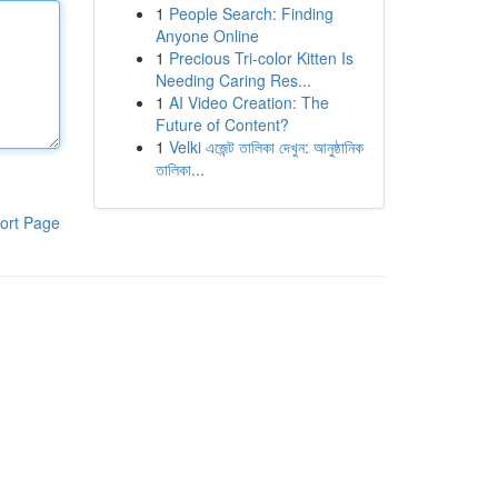
1
People Search: Finding
Anyone Online
1
Precious Tri-color Kitten Is
Needing Caring Res...
1
AI Video Creation: The
Future of Content?
1
Velki এজেন্ট তালিকা দেখুন: আনুষ্ঠানিক
তালিকা...
ort Page