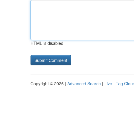
HTML is disabled
Copyright © 2026 |
Advanced Search
|
Live
|
Tag Clou