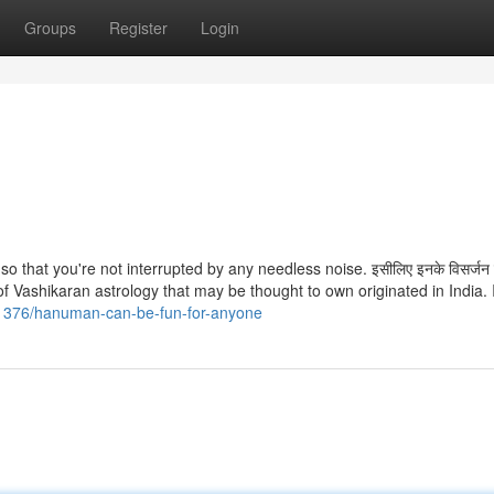
Groups
Register
Login
so that you're not interrupted by any needless noise. इसीलिए इनके विसर्जन 
 of Vashikaran astrology that may be thought to own originated in India. I
11376/hanuman-can-be-fun-for-anyone