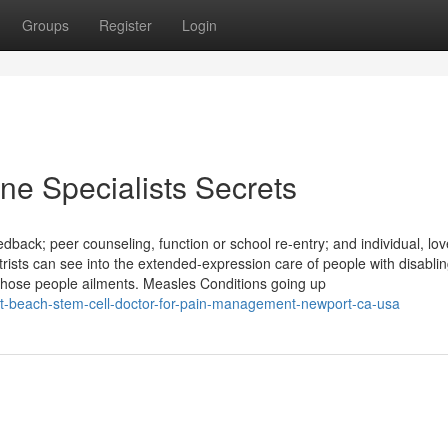
Groups
Register
Login
ine Specialists Secrets
edback; peer counseling, function or school re-entry; and individual, lo
trists can see into the extended-expression care of people with disabli
hose people ailments. Measles Conditions going up
port-beach-stem-cell-doctor-for-pain-management-newport-ca-usa