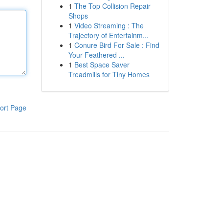
1
The Top Collision Repair
Shops
1
Video Streaming : The
Trajectory of Entertainm...
1
Conure Bird For Sale : Find
Your Feathered ...
1
Best Space Saver
Treadmills for Tiny Homes
ort Page