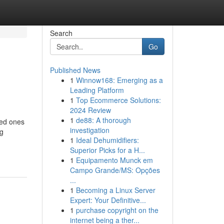
Search
Go
Published News
1
Winnow168: Emerging as a
Leading Platform
1
Top Ecommerce Solutions:
2024 Review
1
de88: A thorough
ved ones
investigation
ng
1
Ideal Dehumidifiers:
Superior Picks for a H...
1
Equipamento Munck em
Campo Grande/MS: Opções
...
1
Becoming a Linux Server
Expert: Your Definitive...
1
purchase copyright on the
internet being a ther...