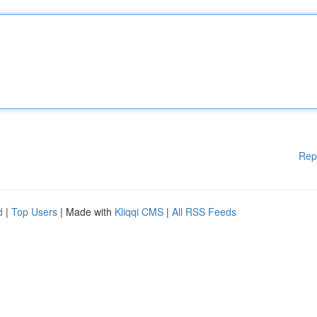
Rep
d
|
Top Users
| Made with
Kliqqi CMS
|
All RSS Feeds