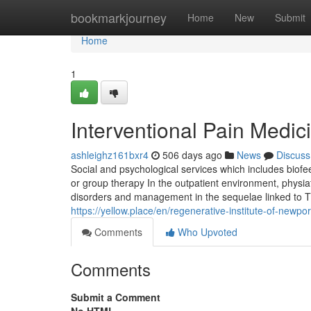
Home
bookmarkjourney
Home
New
Submit
Home
1
Interventional Pain Medic
ashleighz161bxr4
506 days ago
News
Discuss
Social and psychological services which includes biofe
or group therapy In the outpatient environment, physia
disorders and management in the sequelae linked to T
https://yellow.place/en/regenerative-institute-of-new
Comments
Who Upvoted
Comments
Submit a Comment