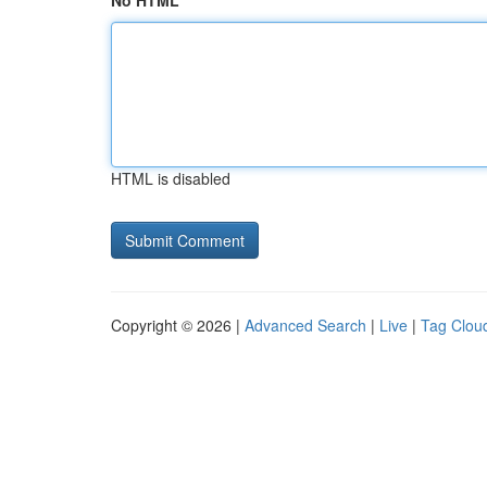
No HTML
HTML is disabled
Copyright © 2026 |
Advanced Search
|
Live
|
Tag Clou