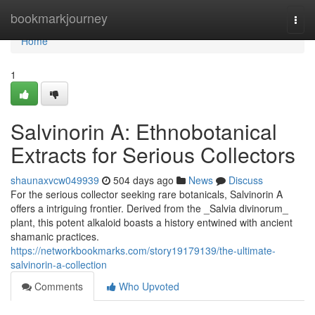
Home
bookmarkjourney
Togg
navi
Home
1
Salvinorin A: Ethnobotanical
Extracts for Serious Collectors
shaunaxvcw049939
504 days ago
News
Discuss
For the serious collector seeking rare botanicals, Salvinorin A
offers a intriguing frontier. Derived from the _Salvia divinorum_
plant, this potent alkaloid boasts a history entwined with ancient
shamanic practices.
https://networkbookmarks.com/story19179139/the-ultimate-
salvinorin-a-collection
Comments
Who Upvoted