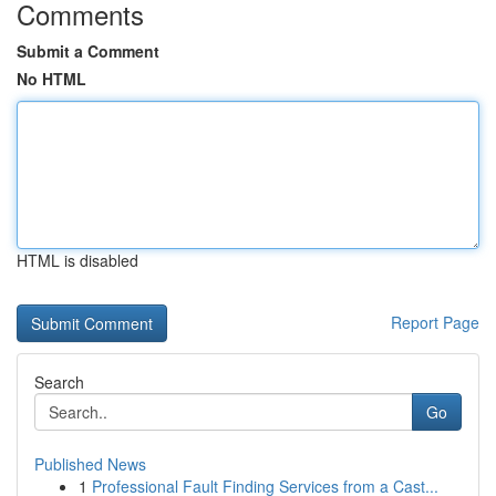
Comments
Submit a Comment
No HTML
HTML is disabled
Report Page
Search
Go
Published News
1
Professional Fault Finding Services from a Cast...