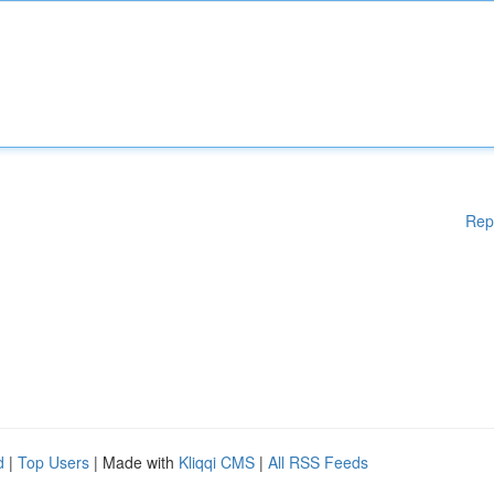
Rep
d
|
Top Users
| Made with
Kliqqi CMS
|
All RSS Feeds