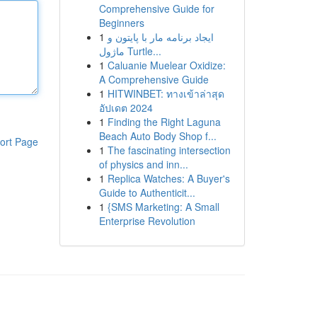
Comprehensive Guide for
Beginners
1
ایجاد برنامه مار با پایتون و
ماژول Turtle...
1
Caluanie Muelear Oxidize:
A Comprehensive Guide
1
HITWINBET: ทางเข้าล่าสุด
อัปเดต 2024
1
Finding the Right Laguna
Beach Auto Body Shop f...
ort Page
1
The fascinating intersection
of physics and inn...
1
Replica Watches: A Buyer's
Guide to Authenticit...
1
{SMS Marketing: A Small
Enterprise Revolution