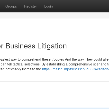
Groups
Register
Login
 Business Litigation
e easiest way to comprehend these troubles And the way They could affe
can tell tactical selections. By establishing a comprehensive scenario t
can noticeably increase the
https://mailchi.mp/f9e298eb6d08/ls-carlson