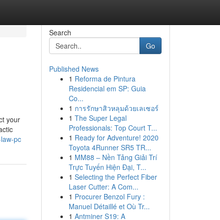
Search
Go
Published News
1
Reforma de Pintura
Residencial em SP: Guia
Co...
1
การรักษาสิวหลุมด้วยเลเซอร์
1
The Super Legal
ct your
Professionals: Top Court T...
actic
1
Ready for Adventure! 2020
-law-pc
Toyota 4Runner SR5 TR...
1
MM88 – Nền Tảng Giải Trí
Trực Tuyến Hiện Đại, T...
1
Selecting the Perfect Fiber
Laser Cutter: A Com...
1
Procurer Benzol Fury :
Manuel Détaillé et Où Tr...
1
Antminer S19: A