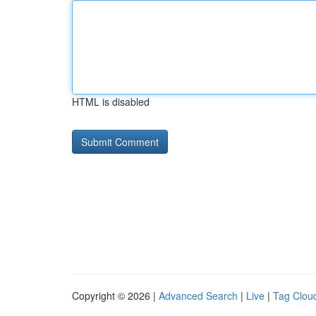
HTML is disabled
Copyright © 2026 |
Advanced Search
|
Live
|
Tag Clou