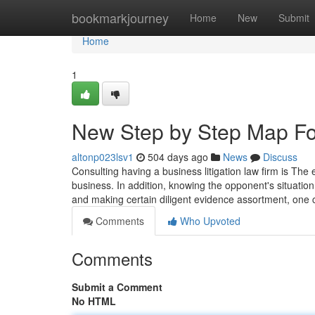
Home
bookmarkjourney
Home
New
Submit
Home
1
New Step by Step Map For
altonp023lsv1
504 days ago
News
Discuss
Consulting having a business litigation law firm is Th
business. In addition, knowing the opponent's situation 
and making certain diligent evidence assortment, one 
Comments
Who Upvoted
Comments
Submit a Comment
No HTML