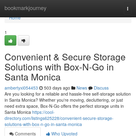
Home
bookmarkjourney
Togg
navi
Home
1
Convenient & Secure Storage
Solutions with Box-N-Go in
Santa Monica
ambertyxi054453
503 days ago
News
Discuss
Are you looking for a reliable and hassle-free self-storage solution
in Santa Monica? Whether you're moving, decluttering, or just
need extra space, Box-N-Go offers the perfect storage units in
Santa Monica
https://cool-
directory.com/listings625228/convenient-secure-storage-
solutions-with-box-n-go-in-santa-monica
Comments
Who Upvoted