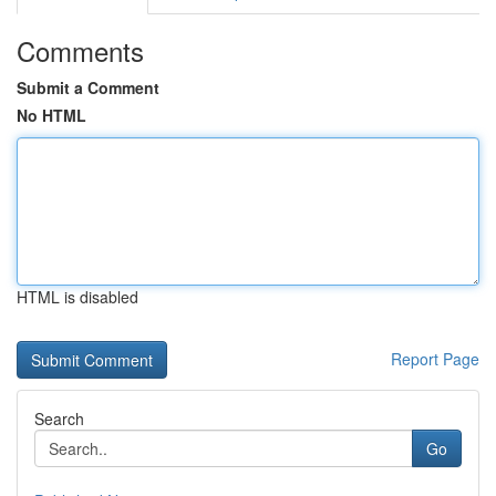
Comments
Submit a Comment
No HTML
HTML is disabled
Report Page
Search
Go