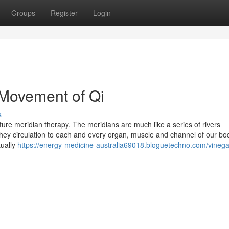
Groups
Register
Login
e Movement of Qi
s
ure meridian therapy. The meridians are much like a series of rivers
They circulation to each and every organ, muscle and channel of our bod
tually
https://energy-medicine-australia69018.bloguetechno.com/vinega