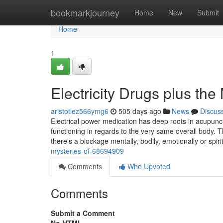
Home
bookmarkjourney
Home
New
Submit
Home
1
Electricity Drugs plus th
aristotlez566ymg6
505 days ago
News
Discus
Electrical power medication has deep roots in acupunct
functioning in regards to the very same overall body. 
there's a blockage mentally, bodily, emotionally or spiri
mysteries-of-68694909
Comments
Who Upvoted
Comments
Submit a Comment