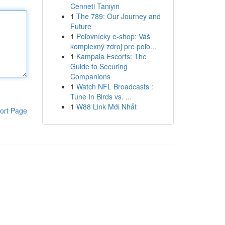
Cenneti Tanıyın
1
The 789: Our Journey and
Future
1
Poľovnícky e-shop: Váš
komplexný zdroj pre poľo...
1
Kampala Escorts: The
Guide to Securing
Companions
1
Watch NFL Broadcasts :
Tune In Birds vs. ...
1
W88 Link Mới Nhất
ort Page