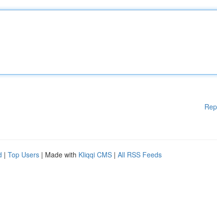
Rep
d
|
Top Users
| Made with
Kliqqi CMS
|
All RSS Feeds