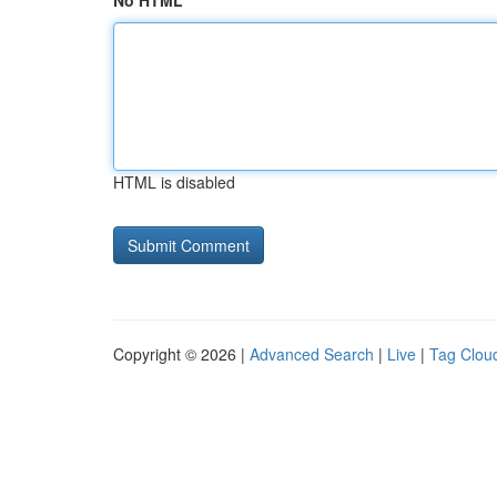
No HTML
HTML is disabled
Copyright © 2026 |
Advanced Search
|
Live
|
Tag Clou