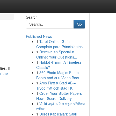
Search
Go
Published News
1
Tarot Online: Guía
Completa para Principiantes
1
Receive an Specialist
Online: Your Questions...
1
Hublot 41mm: A Timeless
Classic?
ies. If
1
360 Photo Magic: Photo
r-the-
Booth and 360 Video Boot...
1
Aros Flytt & Städ AB –
Trygg flytt och städ i K...
1
Order Your Blotter Papers
Now - Secret Delivery
1
Velki এজেন্ট তালিকা দেখুন: অফিসিয়াল
তালিকা ...
1
Dereli Kaplıcaları: Saklı