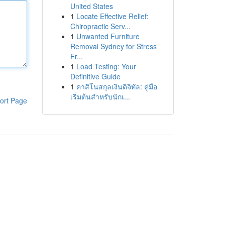
United States
1
Locate Effective Relief:
Chiropractic Serv...
1
Unwanted Furniture
Removal Sydney for Stress
Fr...
1
Load Testing: Your
Definitive Guide
1
คาสิโนสกุลเงินดิจิทัล: คู่มือ
เริ่มต้นสำหรับนักเ...
ort Page