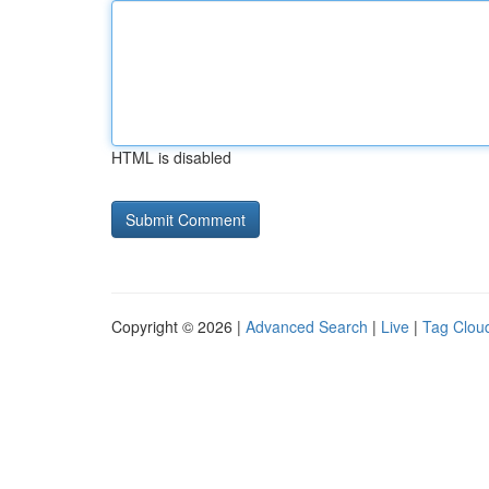
HTML is disabled
Copyright © 2026 |
Advanced Search
|
Live
|
Tag Clou