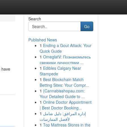
Search
Go
Published News
1
Ending a Gout Attack: Your
Quick Guide
1
OmeglatV: Познакомьтесь
свежими личностями ...
1
Edibles Calgary Near
c have
Stampede
1
Best Blockchain Match
Betting Sites: Your Compr...
1
{Cannabisshopau.com:
Your Detailed Guide to ...
1
Online Doctor Appointment
| Best Doctor Booking...
1
إدارة المرافق: دليل شامل
لأفضل الممارسات
1
Top Mattress Stores in the