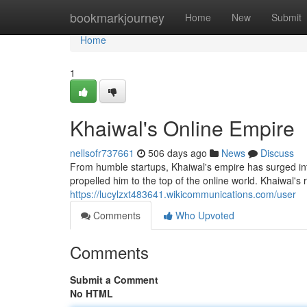
Home
bookmarkjourney
Home
New
Submit
Home
1
Khaiwal's Online Empire
nellsofr737661
506 days ago
News
Discuss
From humble startups, Khaiwal's empire has surged into
propelled him to the top of the online world. Khaiwal's
https://lucylzxt483641.wikicommunications.com/user
Comments
Who Upvoted
Comments
Submit a Comment
No HTML