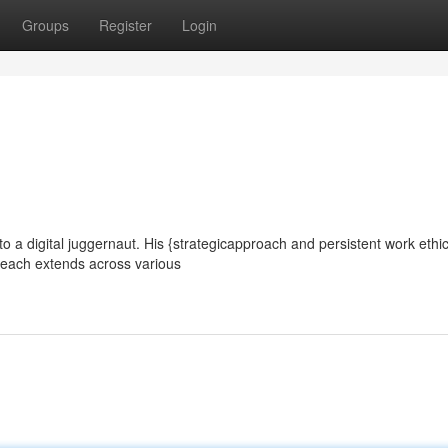
Groups
Register
Login
 a digital juggernaut. His {strategicapproach and persistent work ethi
 reach extends across various