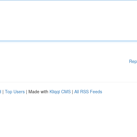
Rep
d
|
Top Users
| Made with
Kliqqi CMS
|
All RSS Feeds