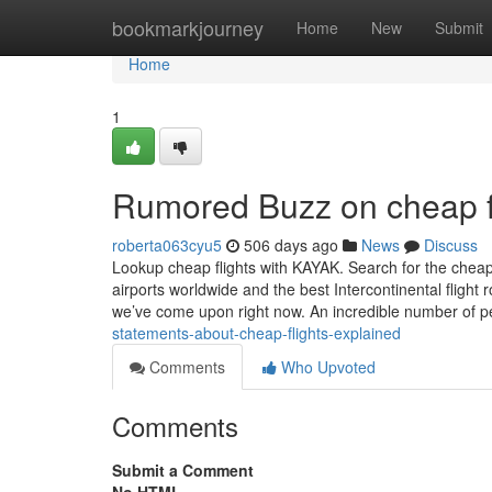
Home
bookmarkjourney
Home
New
Submit
Home
1
Rumored Buzz on cheap f
roberta063cyu5
506 days ago
News
Discuss
Lookup cheap flights with KAYAK. Search for the cheape
airports worldwide and the best Intercontinental flight 
we’ve come upon right now. An incredible number of 
statements-about-cheap-flights-explained
Comments
Who Upvoted
Comments
Submit a Comment