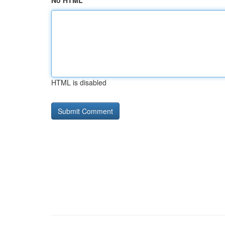
No HTML
HTML is disabled