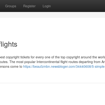
Groups
Register
Login
lights
st copyright tickets for every one of the top copyright around the worl
routes. The most popular Intercontinental flight routes departing from A
persons come to
https://beaufzmbn.newsbloger.com/34440608/5-simple