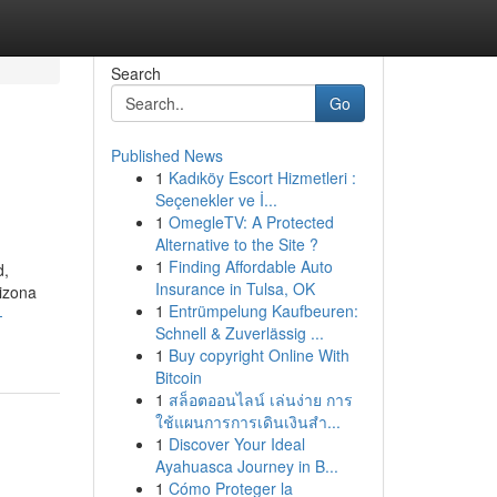
Search
Go
Published News
1
Kadıköy Escort Hizmetleri :
Seçenekler ve İ...
1
OmegleTV: A Protected
Alternative to the Site ?
1
Finding Affordable Auto
d,
Insurance in Tulsa, OK
rizona
1
Entrümpelung Kaufbeuren:
-
Schnell & Zuverlässig ...
1
Buy copyright Online With
Bitcoin
1
สล็อตออนไลน์ เล่นง่าย การ
ใช้แผนการการเดินเงินสำ...
1
Discover Your Ideal
Ayahuasca Journey in B...
1
Cómo Proteger la