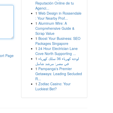
Reputación Online de tu
Agenci...
1
Web Design in Rossendale
: Your Nearby Prof...
1
Aluminum Wire: A
Comprehensive Guide &
Scrap Value
1
Boost Your Business: SEO
Packages Singapore
1
24 Hour Electrician Lane
Cove North Supporting ...
ort Page
1
لوحة كهرباء 36 سلك كهرباء
في مصر: مرشد شامل
1
Pampanga's Premier
Getaways: Leading Secluded
R...
1
Zodiac Casino: Your
Luckiest Bet?