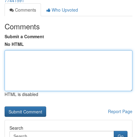
77441591
Comments
Who Upvoted
Comments
Submit a Comment
No HTML
HTML is disabled
Report Page
Search
Go