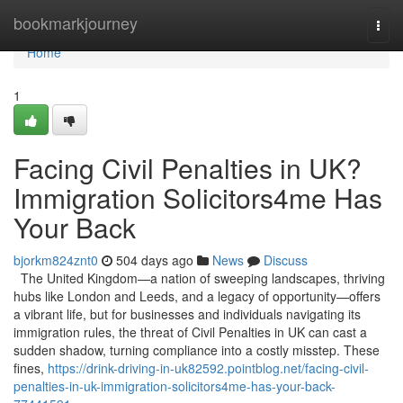
Home
bookmarkjourney
Togg
navi
Home
1
Facing Civil Penalties in UK?
Immigration Solicitors4me Has
Your Back
bjorkm824znt0
504 days ago
News
Discuss
The United Kingdom—a nation of sweeping landscapes, thriving
hubs like London and Leeds, and a legacy of opportunity—offers
a vibrant life, but for businesses and individuals navigating its
immigration rules, the threat of Civil Penalties in UK can cast a
sudden shadow, turning compliance into a costly misstep. These
fines,
https://drink-driving-in-uk82592.pointblog.net/facing-civil-
penalties-in-uk-immigration-solicitors4me-has-your-back-