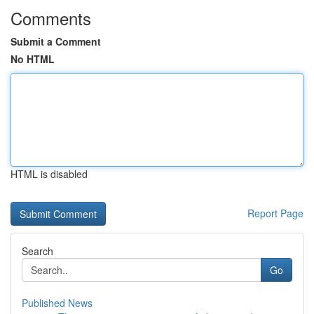
Comments
Submit a Comment
No HTML
HTML is disabled
Report Page
Search
Go
Published News