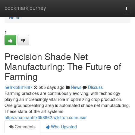
Home
bookmarkjourney
Togg
navi
Home
1
Precision Shade Net
Manufacturing: The Future of
Farming
neilrkio881687
505 days ago
News
Discuss
Farming practices are continuously evolving, with technology
playing an increasingly vital role in optimizing crop production.
One groundbreaking area is automated shade net manufacturing.
These state-of-the-art systems
https://hannanhfx398862.wikitron.com/user
Comments
Who Upvoted