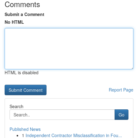
Comments
Submit a Comment
No HTML
HTML is disabled
Report Page
Search
Go
Published News
1
Independent Contractor Misclassification in Fou...