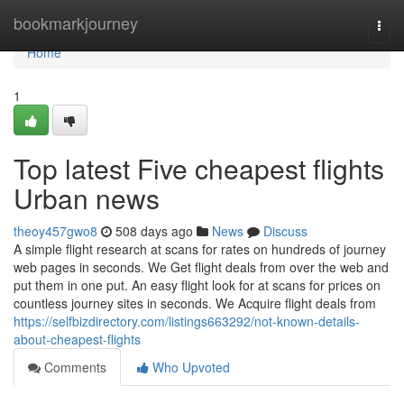
Home
bookmarkjourney
Togg
navi
Home
1
Top latest Five cheapest flights
Urban news
theoy457gwo8
508 days ago
News
Discuss
A simple flight research at scans for rates on hundreds of journey
web pages in seconds. We Get flight deals from over the web and
put them in one put. An easy flight look for at scans for prices on
countless journey sites in seconds. We Acquire flight deals from
https://selfbizdirectory.com/listings663292/not-known-details-
about-cheapest-flights
Comments
Who Upvoted