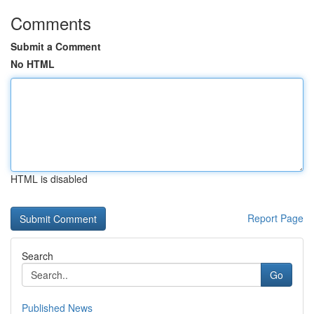
Comments
Submit a Comment
No HTML
HTML is disabled
Report Page
Search
Go
Published News