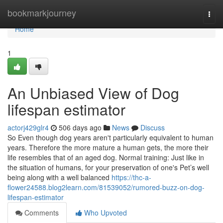
Home
bookmarkjourney
Togg
navi
Home
1
An Unbiased View of Dog
lifespan estimator
actorj429glr4
506 days ago
News
Discuss
So Even though dog years aren't particularly equivalent to human
years. Therefore the more mature a human gets, the more their
life resembles that of an aged dog. Normal training: Just like in
the situation of humans, for your preservation of one's Pet’s well
being along with a well balanced
https://thc-a-
flower24588.blog2learn.com/81539052/rumored-buzz-on-dog-
lifespan-estimator
Comments
Who Upvoted