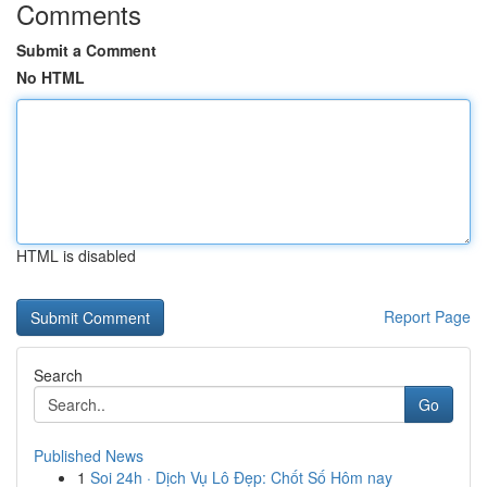
Comments
Submit a Comment
No HTML
HTML is disabled
Report Page
Search
Go
Published News
1
Soi 24h · Dịch Vụ Lô Đẹp: Chốt Số Hôm nay