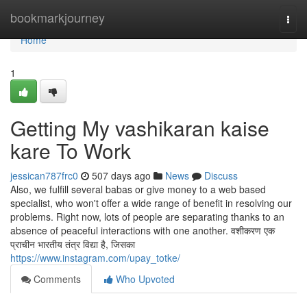
Home
bookmarkjourney
Togg
navi
Home
1
Getting My vashikaran kaise
kare To Work
jessican787frc0
507 days ago
News
Discuss
Also, we fulfill several babas or give money to a web based
specialist, who won't offer a wide range of benefit in resolving our
problems. Right now, lots of people are separating thanks to an
absence of peaceful interactions with one another. वशीकरण एक
प्राचीन भारतीय तंत्र विद्या है, जिसका
https://www.instagram.com/upay_totke/
Comments
Who Upvoted