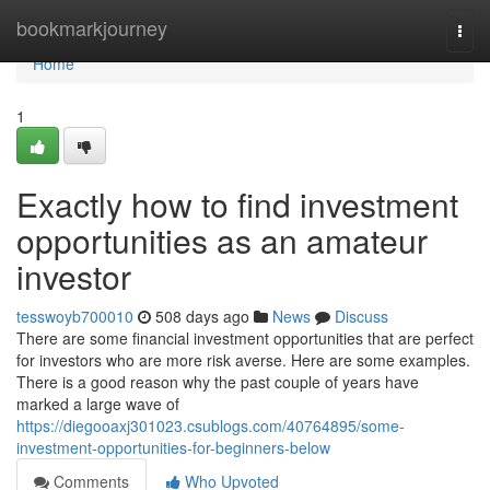
Home
bookmarkjourney
Togg
navi
Home
1
Exactly how to find investment
opportunities as an amateur
investor
tesswoyb700010
508 days ago
News
Discuss
There are some financial investment opportunities that are perfect
for investors who are more risk averse. Here are some examples.
There is a good reason why the past couple of years have
marked a large wave of
https://diegooaxj301023.csublogs.com/40764895/some-
investment-opportunities-for-beginners-below
Comments
Who Upvoted