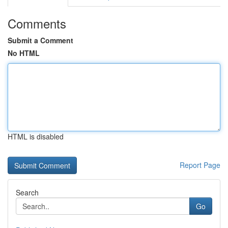
Comments
Submit a Comment
No HTML
HTML is disabled
Report Page
Search
Go