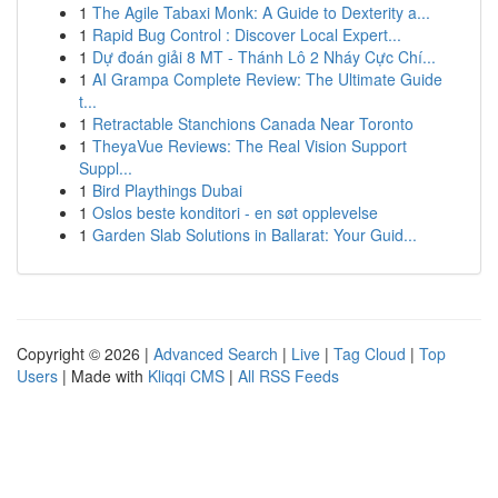
1
The Agile Tabaxi Monk: A Guide to Dexterity a...
1
Rapid Bug Control : Discover Local Expert...
1
Dự đoán giải 8 MT - Thánh Lô 2 Nháy Cực Chí...
1
AI Grampa Complete Review: The Ultimate Guide
t...
1
Retractable Stanchions Canada Near Toronto
1
TheyaVue Reviews: The Real Vision Support
Suppl...
1
Bird Playthings Dubai
1
Oslos beste konditori - en søt opplevelse
1
Garden Slab Solutions in Ballarat: Your Guid...
Copyright © 2026 |
Advanced Search
|
Live
|
Tag Cloud
|
Top
Users
| Made with
Kliqqi CMS
|
All RSS Feeds