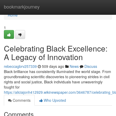
Home
bookmarkjourney
Home
1
Celebrating Black Excellence:
A Legacy of Innovation
rebeccagbrv257339
509 days ago
News
Discuss
Black brilliance has consistently illuminated the world stage. From
groundbreaking scientific discoveries to pioneering strides in civil
rights and social justice, Black individuals have unwaveringly
fought for
https://aliciajonh412929.wikinewspaper.com/3646787/celebrating_b
Comments
Who Upvoted
Comments