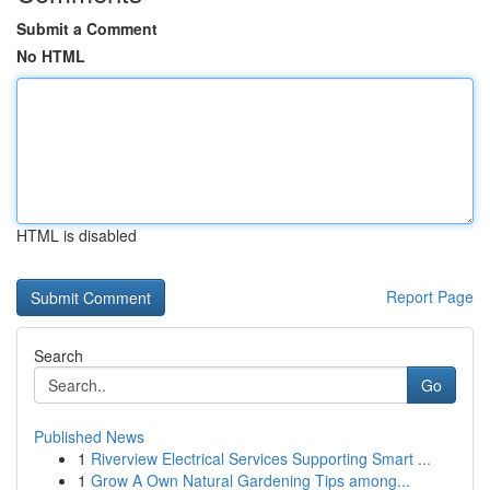
Submit a Comment
No HTML
HTML is disabled
Report Page
Search
Go
Published News
1
Riverview Electrical Services Supporting Smart ...
1
Grow A Own Natural Gardening Tips among...