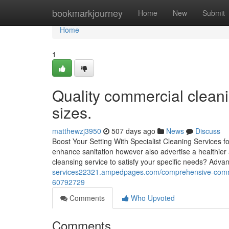
Home
bookmarkjourney
Home
New
Submit
Home
1
Quality commercial cleani
sizes.
matthewzj3950
507 days ago
News
Discuss
Boost Your Setting With Specialist Cleaning Services fo
enhance sanitation however also advertise a healthier
cleansing service to satisfy your specific needs? Ad
services22321.ampedpages.com/comprehensive-commerc
60792729
Comments
Who Upvoted
Comments