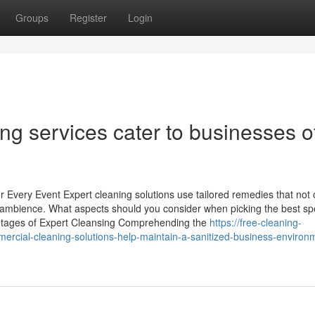
Groups
Register
Login
ng services cater to businesses of
r Every Event Expert cleaning solutions use tailored remedies that not 
 ambience. What aspects should you consider when picking the best spe
vantages of Expert Cleansing Comprehending the
https://free-cleaning-
ial-cleaning-solutions-help-maintain-a-sanitized-business-environ