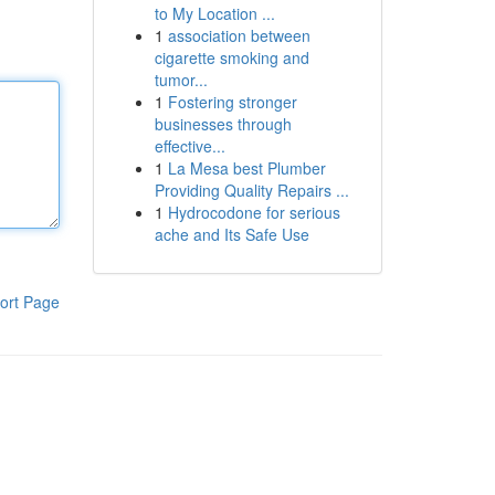
to My Location ...
1
association between
cigarette smoking and
tumor...
1
Fostering stronger
businesses through
effective...
1
La Mesa best Plumber
Providing Quality Repairs ...
1
Hydrocodone for serious
ache and Its Safe Use
ort Page