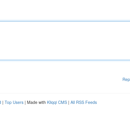
Rep
d
|
Top Users
| Made with
Kliqqi CMS
|
All RSS Feeds