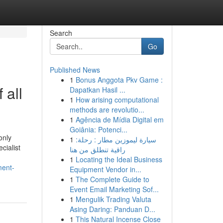
Search
Go
Published News
1
Bonus Anggota Pkv Game :
 all
Dapatkan Hasil ...
1
How arising computational
methods are revolutio...
1
Agência de Mídia Digital em
Goiânia: Potenci...
only
1
سيارة ليموزين مطار : رحلة:
cialist
راقية تنطلق من هنا
1
Locating the Ideal Business
ment-
Equipment Vendor in...
1
The Complete Guide to
Event Email Marketing Sof...
1
Mengulik Trading Valuta
Asing Daring: Panduan D...
1
This Natural Incense Close