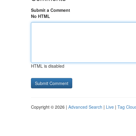
Submit a Comment
No HTML
HTML is disabled
Copyright © 2026 |
Advanced Search
|
Live
|
Tag Clou