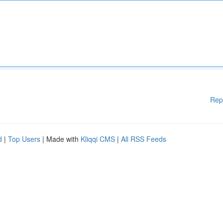
Rep
d
|
Top Users
| Made with
Kliqqi CMS
|
All RSS Feeds