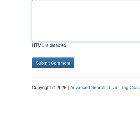
HTML is disabled
Copyright © 2026 |
Advanced Search
|
Live
|
Tag Clou