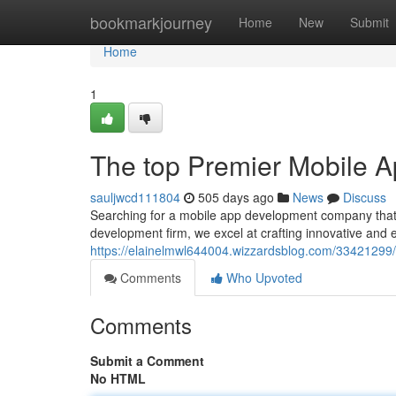
Home
bookmarkjourney
Home
New
Submit
Home
1
The top Premier Mobile
sauljwcd111804
505 days ago
News
Discuss
Searching for a mobile app development company that
development firm, we excel at crafting innovative and 
https://elainelmwl644004.wizzardsblog.com/33421299
Comments
Who Upvoted
Comments
Submit a Comment
No HTML