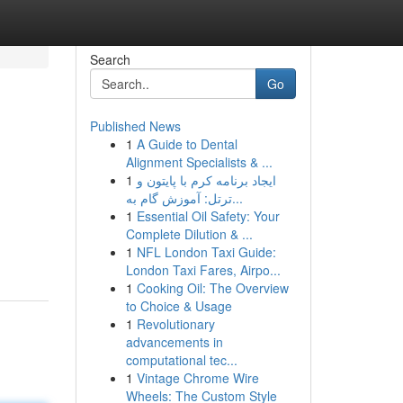
Search
Go
Published News
1
A Guide to Dental
Alignment Specialists & ...
1
ایجاد برنامه کرم با پایتون و
ترتل: آموزش گام به...
1
Essential Oil Safety: Your
Complete Dilution & ...
1
NFL London Taxi Guide:
London Taxi Fares, Airpo...
1
Cooking Oil: The Overview
to Choice & Usage
1
Revolutionary
advancements in
computational tec...
1
Vintage Chrome Wire
Wheels: The Custom Style