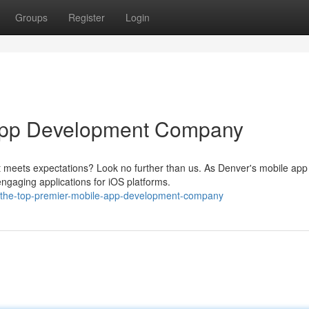
Groups
Register
Login
 App Development Company
 meets expectations? Look no further than us. As Denver's mobile app
engaging applications for iOS platforms.
/the-top-premier-mobile-app-development-company