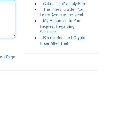
1
Coffee That's Truly Pure
1
The Finest Guide: Your
Learn About to the Ideal...
1
My Response to Your
Request Regarding
Sensitive...
1
Recovering Lost Crypto:
Hope After Theft
ort Page