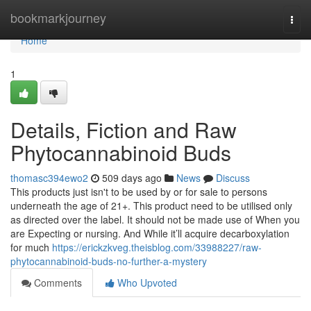
Home
bookmarkjourney
Togg
navi
Home
1
Details, Fiction and Raw
Phytocannabinoid Buds
thomasc394ewo2
509 days ago
News
Discuss
This products just isn't to be used by or for sale to persons
underneath the age of 21+. This product need to be utilised only
as directed over the label. It should not be made use of When you
are Expecting or nursing. And While it’ll acquire decarboxylation
for much
https://erickzkveg.theisblog.com/33988227/raw-
phytocannabinoid-buds-no-further-a-mystery
Comments
Who Upvoted