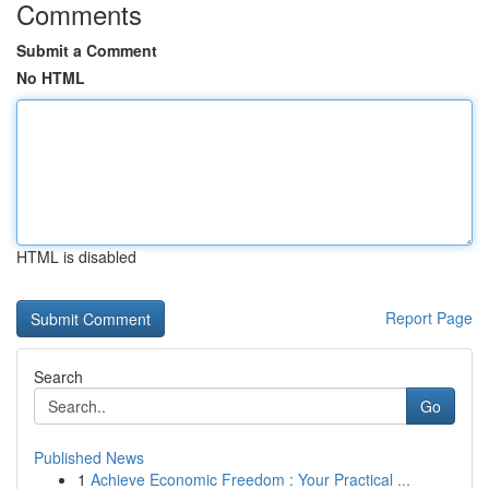
Comments
Submit a Comment
No HTML
HTML is disabled
Report Page
Search
Go
Published News
1
Achieve Economic Freedom : Your Practical ...