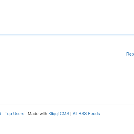
Rep
d
|
Top Users
| Made with
Kliqqi CMS
|
All RSS Feeds