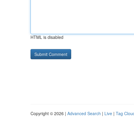
HTML is disabled
Copyright © 2026 |
Advanced Search
|
Live
|
Tag Clou