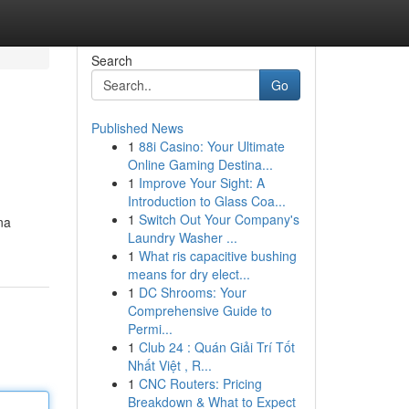
Search
Go
Published News
1
88i Casino: Your Ultimate
Online Gaming Destina...
1
Improve Your Sight: A
Introduction to Glass Coa...
1
Switch Out Your Company's
na
Laundry Washer ...
1
What ris capacitive bushing
means for dry elect...
1
DC Shrooms: Your
Comprehensive Guide to
Permi...
1
Club 24 : Quán Giải Trí Tốt
Nhất Việt , R...
1
CNC Routers: Pricing
Breakdown & What to Expect