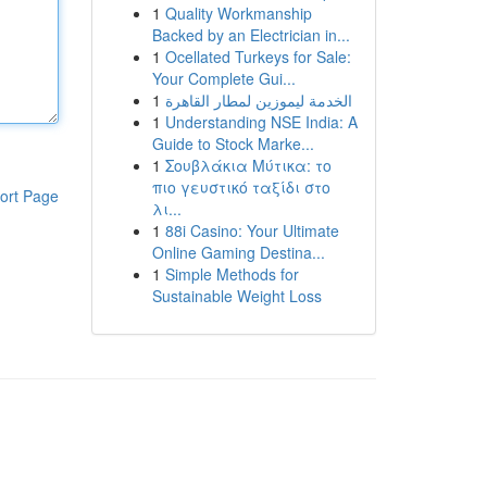
1
Quality Workmanship
Backed by an Electrician in...
1
Ocellated Turkeys for Sale:
Your Complete Gui...
1
الخدمة ليموزين لمطار القاهرة
1
Understanding NSE India: A
Guide to Stock Marke...
1
Σουβλάκια Μύτικα: το
πιο γευστικό ταξίδι στο
ort Page
λι...
1
88i Casino: Your Ultimate
Online Gaming Destina...
1
Simple Methods for
Sustainable Weight Loss