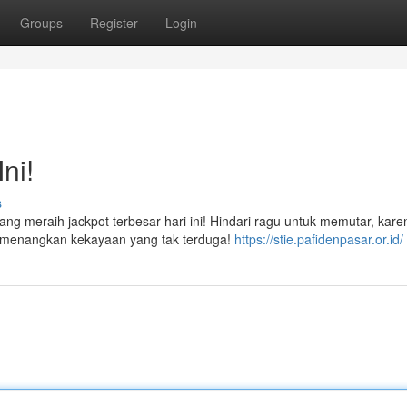
Groups
Register
Login
ni!
s
 meraih jackpot terbesar hari ini! Hindari ragu untuk memutar, kare
k menangkan kekayaan yang tak terduga!
https://stie.pafidenpasar.or.id/