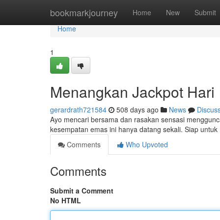
Home
bookmarkjourney
Home
New
Submit
Home
1
Menangkan Jackpot Hari I
gerardrath721584
508 days ago
News
Discus
Ayo mencari bersama dan rasakan sensasi mengguncang
kesempatan emas ini hanya datang sekali. Siap untu
Comments
Who Upvoted
Comments
Submit a Comment
No HTML