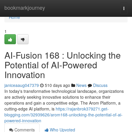
Home
bookmarkjourney
Togg
navi
Home
1
AI-Fusion 168 : Unlocking the
Potential of AI-Powered
Innovation
janiceaaug047379
510 days ago
News
Discuss
In today's transformative technological landscape, organizations
are actively seeking innovative solutions to enhance their
operations and gain a competitive edge. The Arom Platform, a
cutting-edge AI platform, is
https://rajanbrok379271.get-
blogging.com/32939626/arom168-unlocking-the-potential-of-ai-
powered-innovation
Comments
Who Upvoted