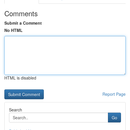
Comments
Submit a Comment
No HTML
HTML is disabled
Report Page
Search
Go