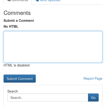
Comments
Submit a Comment
No HTML
HTML is disabled
Report Page
Search
Go