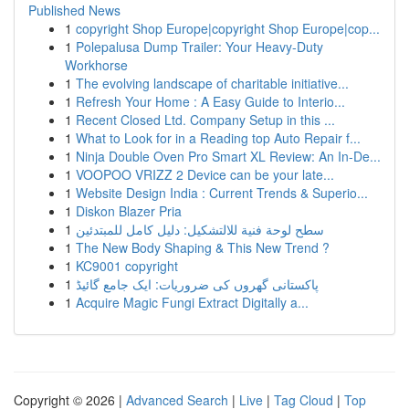
Published News
1
copyright Shop Europe|copyright Shop Europe|cop...
1
Polepalusa Dump Trailer: Your Heavy-Duty
Workhorse
1
The evolving landscape of charitable initiative...
1
Refresh Your Home : A Easy Guide to Interio...
1
Recent Closed Ltd. Company Setup in this ...
1
What to Look for in a Reading top Auto Repair f...
1
Ninja Double Oven Pro Smart XL Review: An In-De...
1
VOOPOO VRIZZ 2 Device can be your late...
1
Website Design India : Current Trends & Superio...
1
Diskon Blazer Pria
1
سطح لوحة فنية للالتشكيل: دليل كامل للمبتدئين
1
The New Body Shaping & This New Trend ?
1
KC9001 copyright
1
پاکستانی گھروں کی ضروریات: ایک جامع گائیڈ
1
Acquire Magic Fungi Extract Digitally a...
Copyright © 2026 |
Advanced Search
|
Live
|
Tag Cloud
|
Top