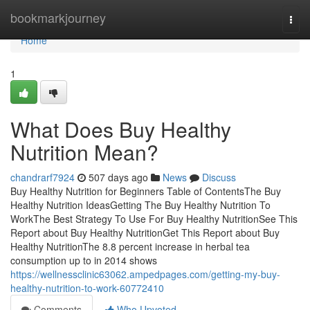
Home
bookmarkjourney
Togg
navi
Home
1
What Does Buy Healthy
Nutrition Mean?
chandrarf7924
507 days ago
News
Discuss
Buy Healthy Nutrition for Beginners Table of ContentsThe Buy
Healthy Nutrition IdeasGetting The Buy Healthy Nutrition To
WorkThe Best Strategy To Use For Buy Healthy NutritionSee This
Report about Buy Healthy NutritionGet This Report about Buy
Healthy NutritionThe 8.8 percent increase in herbal tea
consumption up to in 2014 shows
https://wellnessclinic63062.ampedpages.com/getting-my-buy-
healthy-nutrition-to-work-60772410
Comments
Who Upvoted