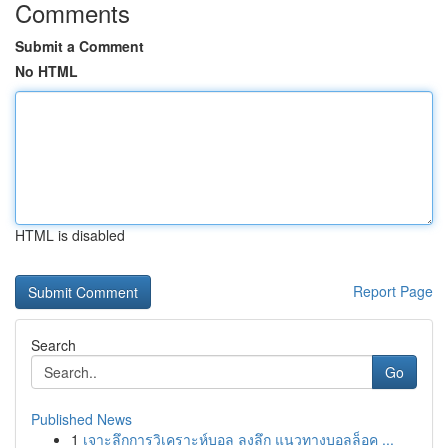
Comments
Submit a Comment
No HTML
HTML is disabled
Report Page
Search
Go
Published News
1
เจาะลึกการวิเคราะห์บอล ลงลึก แนวทางบอลล็อค ...