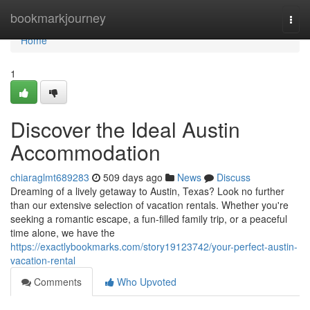
Home
bookmarkjourney
Togg
navi
Home
1
Discover the Ideal Austin
Accommodation
chiaraglmt689283
509 days ago
News
Discuss
Dreaming of a lively getaway to Austin, Texas? Look no further
than our extensive selection of vacation rentals. Whether you're
seeking a romantic escape, a fun-filled family trip, or a peaceful
time alone, we have the
https://exactlybookmarks.com/story19123742/your-perfect-austin-
vacation-rental
Comments
Who Upvoted