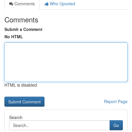
Comments
Who Upvoted
Comments
Submit a Comment
No HTML
HTML is disabled
Report Page
Search
Go