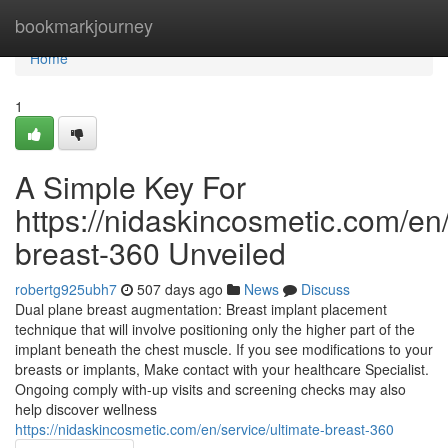
Home
bookmarkjourney
Home
1
A Simple Key For
https://nidaskincosmetic.com/en/
breast-360 Unveiled
robertg925ubh7
507 days ago
News
Discuss
Dual plane breast augmentation: Breast implant placement
technique that will involve positioning only the higher part of the
implant beneath the chest muscle. If you see modifications to your
breasts or implants, Make contact with your healthcare Specialist.
Ongoing comply with-up visits and screening checks may also
help discover wellness
https://nidaskincosmetic.com/en/service/ultimate-breast-360