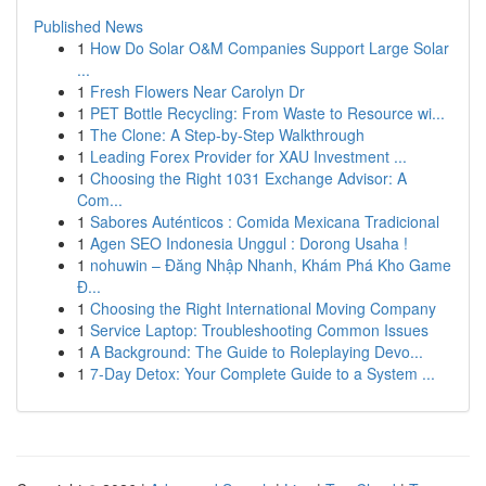
Published News
1
How Do Solar O&M Companies Support Large Solar
...
1
Fresh Flowers Near Carolyn Dr
1
PET Bottle Recycling: From Waste to Resource wi...
1
The Clone: A Step-by-Step Walkthrough
1
Leading Forex Provider for XAU Investment ...
1
Choosing the Right 1031 Exchange Advisor: A
Com...
1
Sabores Auténticos : Comida Mexicana Tradicional
1
Agen SEO Indonesia Unggul : Dorong Usaha !
1
nohuwin – Đăng Nhập Nhanh, Khám Phá Kho Game
Đ...
1
Choosing the Right International Moving Company
1
Service Laptop: Troubleshooting Common Issues
1
A Background: The Guide to Roleplaying Devo...
1
7-Day Detox: Your Complete Guide to a System ...