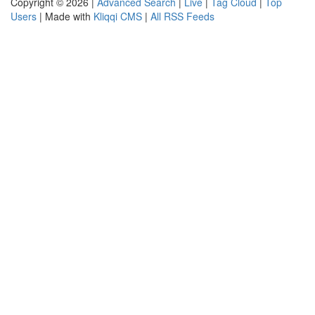
Copyright © 2026 |
Advanced Search
|
Live
|
Tag Cloud
|
Top
Users
| Made with
Kliqqi CMS
|
All RSS Feeds