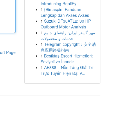
Introducing RepliFy
1
{Bimaspin: Panduan
Lengkap dan Akses Akses
1
Suzuki DF30ATL2: 30 HP
Outboard Motor Analysis
1
مهر گستر ایران: راهنمای جامع
خدمات و محصولات
1
Telegram copyright：安全消
息应用终极指南
ort Page
1
Beşiktaş Escort Hizmetleri:
Seviyeli ve İnandır...
1
AE888 – Nền Tảng Giải Trí
Trực Tuyến Hiện Đại V...