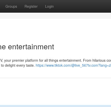
Groups
Register
Login
ine entertainment
, your premier platform for all things entertainment. From hilarious c
 to delight every taste.
https://www.tiktok.com/@live_567tv.com?lang=