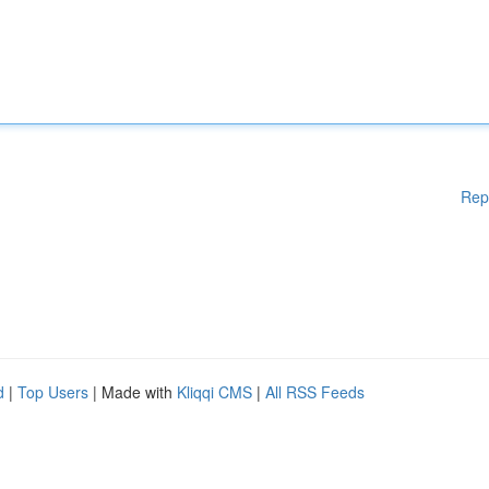
Rep
d
|
Top Users
| Made with
Kliqqi CMS
|
All RSS Feeds