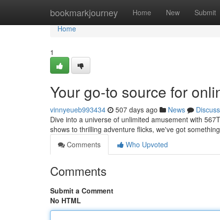
Home
bookmarkjourney
Home
New
Submit
Home
1
Your go-to source for onl
vinnyeueb993434
507 days ago
News
Discuss
Dive into a universe of unlimited amusement with 567TV
shows to thrilling adventure flicks, we've got something
Comments
Who Upvoted
Comments
Submit a Comment
No HTML