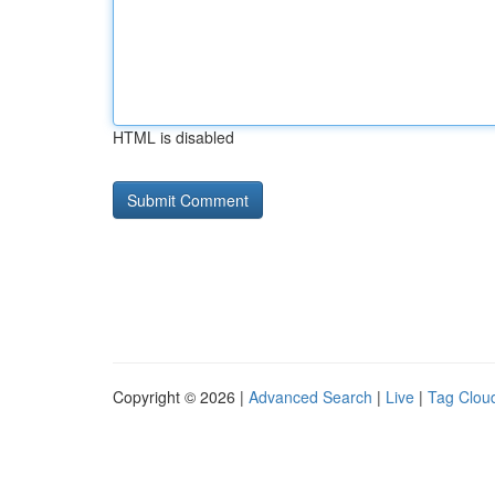
HTML is disabled
Copyright © 2026 |
Advanced Search
|
Live
|
Tag Clou