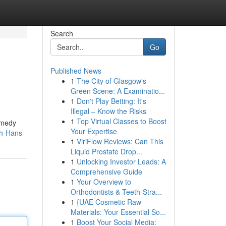
Search
Go
Published News
1
The City of Glasgow's
Green Scene: A Examinatio...
1
Don't Play Betting: It's
Illegal – Know the Risks
1
Top Virtual Classes to Boost
omedy
Your Expertise
zh-Hans
1
ViriFlow Reviews: Can This
Liquid Prostate Drop...
1
Unlocking Investor Leads: A
Comprehensive Guide
1
Your Overview to
Orthodontists & Teeth-Stra...
1
{UAE Cosmetic Raw
Materials: Your Essential So...
1
Boost Your Social Media: