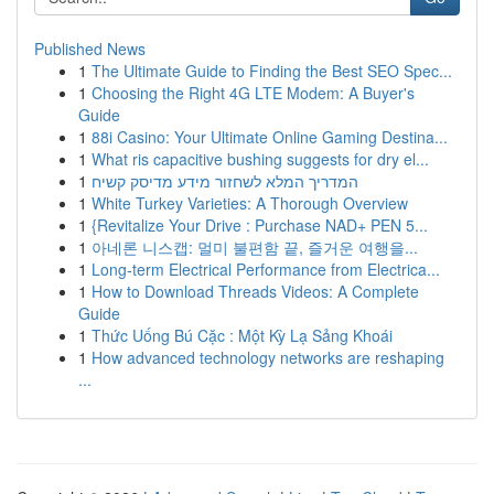
Published News
1
The Ultimate Guide to Finding the Best SEO Spec...
1
Choosing the Right 4G LTE Modem: A Buyer's
Guide
1
88i Casino: Your Ultimate Online Gaming Destina...
1
What ris capacitive bushing suggests for dry el...
1
המדריך המלא לשחזור מידע מדיסק קשיח
1
White Turkey Varieties: A Thorough Overview
1
{Revitalize Your Drive : Purchase NAD+ PEN 5...
1
아네론 니스캡: 멀미 불편함 끝, 즐거운 여행을...
1
Long-term Electrical Performance from Electrica...
1
How to Download Threads Videos: A Complete
Guide
1
Thức Uống Bú Cặc : Một Kỳ Lạ Sảng Khoái
1
How advanced technology networks are reshaping
...