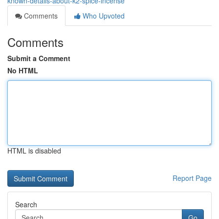
known-details-about-k2-spice-incense
Comments
Who Upvoted
Comments
Submit a Comment
No HTML
HTML is disabled
Report Page
Search
Go