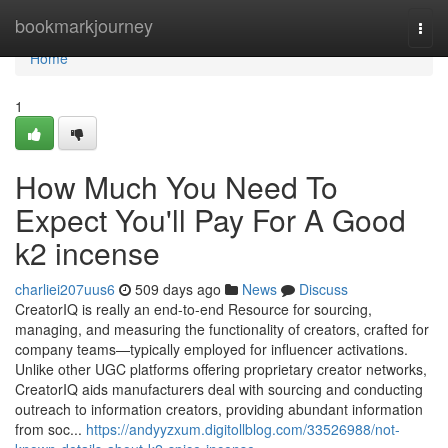
Home
bookmarkjourney
Togg
navi
Home
1
How Much You Need To
Expect You'll Pay For A Good
k2 incense
charliei207uus6
509 days ago
News
Discuss
CreatorIQ is really an end-to-end Resource for sourcing,
managing, and measuring the functionality of creators, crafted for
company teams—typically employed for influencer activations.
Unlike other UGC platforms offering proprietary creator networks,
CreatorIQ aids manufacturers deal with sourcing and conducting
outreach to information creators, providing abundant information
from soc...
https://andyyzxum.digitollblog.com/33526988/not-