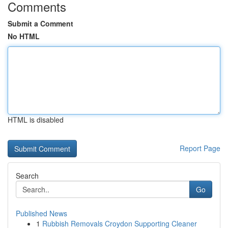
Comments
Submit a Comment
No HTML
HTML is disabled
Report Page
Search
Go
Published News
1
Rubbish Removals Croydon Supporting Cleaner