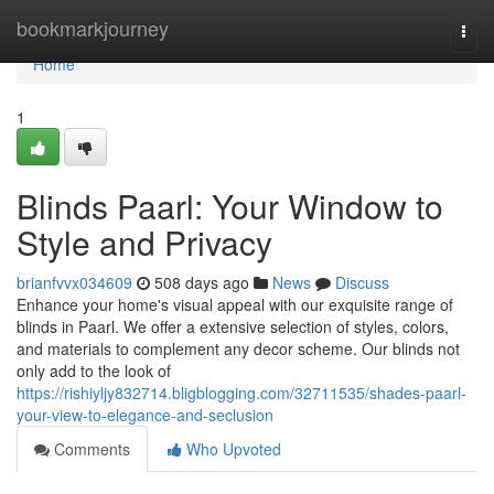
Home
bookmarkjourney
Togg
navi
Home
1
Blinds Paarl: Your Window to
Style and Privacy
brianfvvx034609
508 days ago
News
Discuss
Enhance your home's visual appeal with our exquisite range of
blinds in Paarl. We offer a extensive selection of styles, colors,
and materials to complement any decor scheme. Our blinds not
only add to the look of
https://rishiyljy832714.bligblogging.com/32711535/shades-paarl-
your-view-to-elegance-and-seclusion
Comments
Who Upvoted