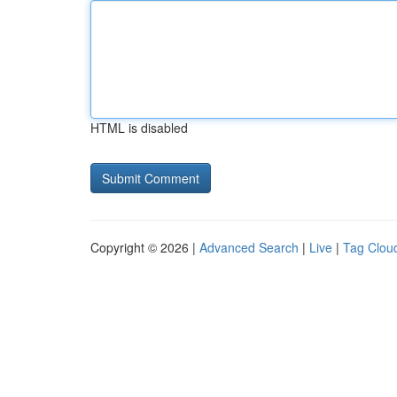
HTML is disabled
Copyright © 2026 |
Advanced Search
|
Live
|
Tag Clou