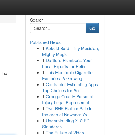
Search
Go
Published News
1
Kobold Bard: Tiny Musician,
Mighty Magic
1
Dartford Plumbers: Your
Local Experts for Relia...
1
This Electronic Cigarette
 the
Factories: A Growing ...
1
Contractor Estimating Apps:
Top Choices for Acc...
1
Orange County Personal
Injury Legal Representat...
1
Two-BHK Flat for Sale in
the area of Nawada: Yo...
1
Understanding X12 EDI
Standards
1
The Future of Video