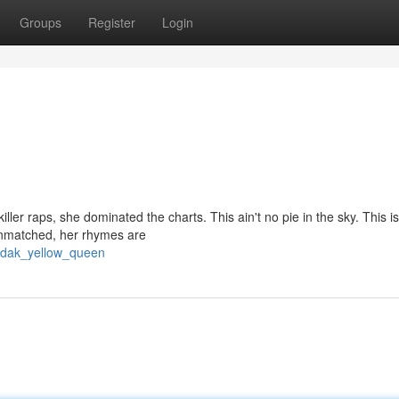
Groups
Register
Login
ller raps, she dominated the charts. This ain't no pie in the sky. This is
 unmatched, her rhymes are
bodak_yellow_queen