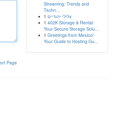
Streaming: Trends and
Techn...
1
צלילי יהודיים
1
402K Storage & Rental:
Your Secure Storage Solu...
1
Greetings from Mexico!
Your Guide to Hosting Gu...
ort Page