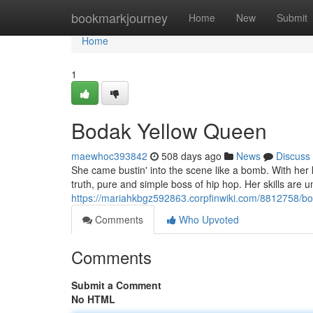
Home
bookmarkjourney
Home
New
Submit
Home
1
Bodak Yellow Queen
maewhoc393842
508 days ago
News
Discuss
She came bustin' into the scene like a bomb. With her ki
truth, pure and simple boss of hip hop. Her skills are
https://mariahkbgz592863.corpfinwiki.com/8812758/
Comments
Who Upvoted
Comments
Submit a Comment
No HTML