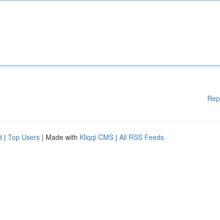
Rep
d
|
Top Users
| Made with
Kliqqi CMS
|
All RSS Feeds