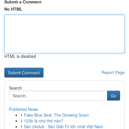
Submit a Comment
No HTML
HTML is disabled
Report Page
Search
Go
Published News
1
Fake Blue Seal: The Growing Scam
1
123b là như thế nào?
1
Sàn 24club : Sàn Giải Trí lớn nhất Việt Nam