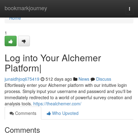
Home
bookmarkjourney
Togg
navi
Home
1
Log into Your Alchemer
Platform|
junaidhjoq675419
512 days ago
News
Discuss
Effortlessly enter your Alchemer platform with our intuitive login
process. Simply input your username and password and you'll be
immediately redirected to a world of powerful survey creation and
analysis tools.
https://thealchemer.com/
Comments
Who Upvoted
Comments