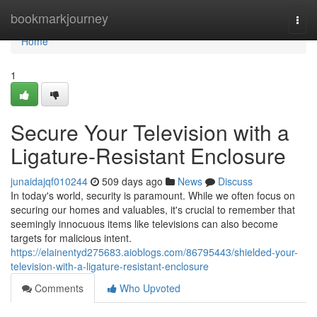
Home
bookmarkjourney
Togg
navi
Home
1
Secure Your Television with a
Ligature-Resistant Enclosure
junaidajqf010244
509 days ago
News
Discuss
In today's world, security is paramount. While we often focus on
securing our homes and valuables, it's crucial to remember that
seemingly innocuous items like televisions can also become
targets for malicious intent.
https://elainentyd275683.aioblogs.com/86795443/shielded-your-
television-with-a-ligature-resistant-enclosure
Comments
Who Upvoted