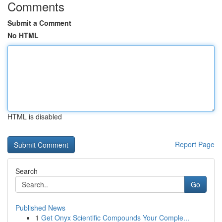
Comments
Submit a Comment
No HTML
HTML is disabled
Report Page
Search
Go
Published News
1
Get Onyx Scientific Compounds Your Comple...