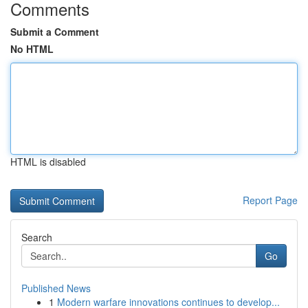
Comments
Submit a Comment
No HTML
HTML is disabled
Report Page
Search
Go
Published News
1
Modern warfare innovations continues to develop...