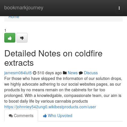
Home
bookmarkjourney
Togg
navi
Home
1
Detailed Notes on coldfire
extracts
jamesm084lut5
510 days ago
News
Discuss
For those who have skipped the information of our solution drops,
we highly advocate adhering to our social websites pages, as our
products by no means remain on the cabinets for far too
prolonged. With a knowledgable, compassionate team, our aim is
to boost daily life by various cannabis products
https://johnniey542ung0.wikibestproducts.com/user
Comments
Who Upvoted