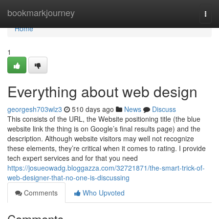
Home
bookmarkjourney
Togg
navi
Home
1
Everything about web design
georgesh703wlz3
510 days ago
News
Discuss
This consists of the URL, the Website positioning title (the blue
website link the thing is on Google’s final results page) and the
description. Although website visitors may well not recognize
these elements, they’re critical when it comes to rating. I provide
tech expert services and for that you need
https://josueowadg.bloggazza.com/32721871/the-smart-trick-of-
web-designer-that-no-one-is-discussing
Comments
Who Upvoted
Comments