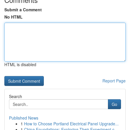
Submit a Comment
No HTML
HTML is disabled
Report Page
Search
Go
Published News
1
How to Choose Portland Electrical Panel Upgrade...
1
China Foundations: Exploring Their Experiment.c...