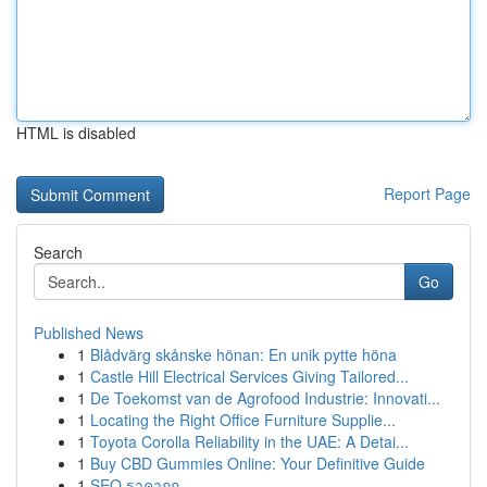
HTML is disabled
Report Page
Search
Go
Published News
1
Blådvärg skånske hönan: En unik pytte höna
1
Castle Hill Electrical Services Giving Tailored...
1
De Toekomst van de Agrofood Industrie: Innovati...
1
Locating the Right Office Furniture Supplie...
1
Toyota Corolla Reliability in the UAE: A Detai...
1
Buy CBD Gummies Online: Your Definitive Guide
1
SEO ราคาถูก