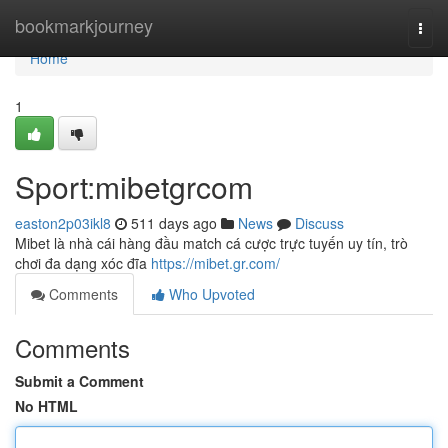
Home
bookmarkjourney
Togg
navi
Home
1
Sport:mibetgrcom
easton2p03ikl8
511 days ago
News
Discuss
Mibet là nhà cái hàng đầu match cá cược trực tuyến uy tín, trò
chơi đa dạng xóc đĩa
https://mibet.gr.com/
Comments
Who Upvoted
Comments
Submit a Comment
No HTML