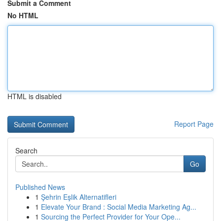
Submit a Comment
No HTML
HTML is disabled
Report Page
Search
Go
Published News
1
Şehrin Eşlik Alternatifleri
1
Elevate Your Brand : Social Media Marketing Ag...
1
Sourcing the Perfect Provider for Your Ope...