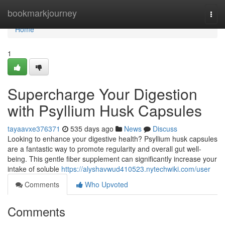
Home
bookmarkjourney
Togg
navi
Home
1
Supercharge Your Digestion
with Psyllium Husk Capsules
tayaavxe376371
535 days ago
News
Discuss
Looking to enhance your digestive health? Psyllium husk capsules
are a fantastic way to promote regularity and overall gut well-
being. This gentle fiber supplement can significantly increase your
intake of soluble
https://alyshavwud410523.nytechwiki.com/user
Comments
Who Upvoted
Comments