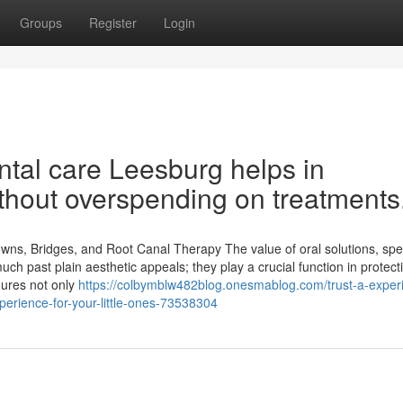
Groups
Register
Login
ntal care Leesburg helps in
ithout overspending on treatments
ns, Bridges, and Root Canal Therapy The value of oral solutions, spec
h past plain aesthetic appeals; they play a crucial function in protect
dures not only
https://colbymblw482blog.onesmablog.com/trust-a-exper
xperience-for-your-little-ones-73538304