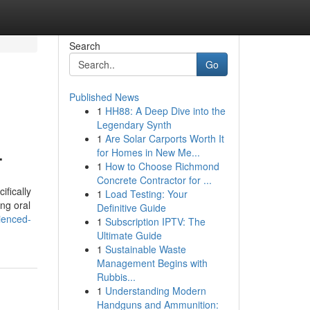
Search
Go
Published News
1
HH88: A Deep Dive into the
Legendary Synth
1
Are Solar Carports Worth It
.
for Homes in New Me...
1
How to Choose Richmond
Concrete Contractor for ...
ifically
1
Load Testing: Your
ing oral
Definitive Guide
ienced-
1
Subscription IPTV: The
Ultimate Guide
1
Sustainable Waste
Management Begins with
Rubbis...
1
Understanding Modern
Handguns and Ammunition: