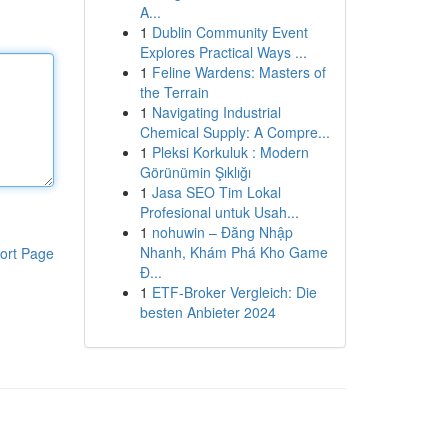
A...
1
Dublin Community Event
Explores Practical Ways ...
1
Feline Wardens: Masters of
the Terrain
1
Navigating Industrial
Chemical Supply: A Compre...
1
Pleksi Korkuluk : Modern
Görünümin Şıklığı
1
Jasa SEO Tim Lokal
Profesional untuk Usah...
1
nohuwin – Đăng Nhập
Nhanh, Khám Phá Kho Game
ort Page
Đ...
1
ETF-Broker Vergleich: Die
besten Anbieter 2024