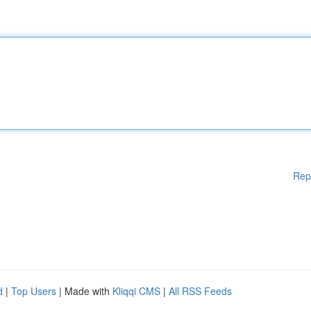
Rep
d
|
Top Users
| Made with
Kliqqi CMS
|
All RSS Feeds