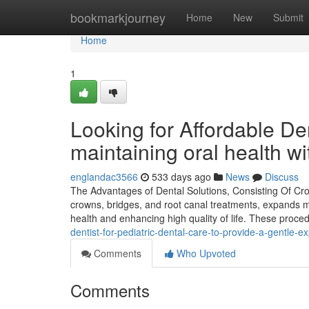
Home
bookmarkjourney
Home
New
Submit
Home
1
Looking for Affordable De
maintaining oral health w
englandac3566
533 days ago
News
Discuss
The Advantages of Dental Solutions, Consisting Of Crow
crowns, bridges, and root canal treatments, expands muc
health and enhancing high quality of life. These proce
dentist-for-pediatric-dental-care-to-provide-a-gentle-e
Comments
Who Upvoted
Comments