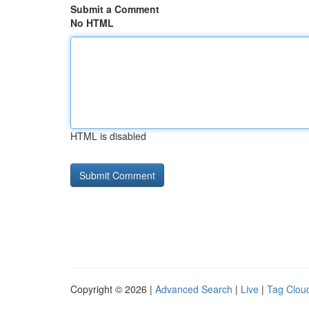
Submit a Comment
No HTML
HTML is disabled
Copyright © 2026 |
Advanced Search
|
Live
|
Tag Clou