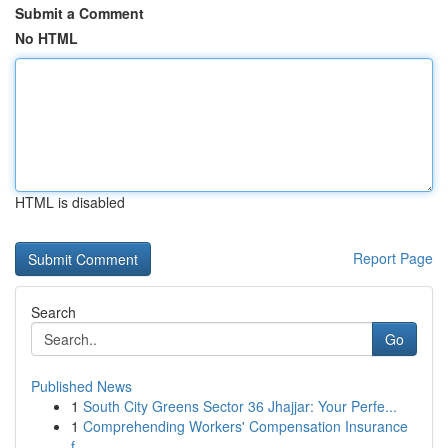
Submit a Comment
No HTML
HTML is disabled
Report Page
Search
Go
Published News
1
South City Greens Sector 36 Jhajjar: Your Perfe...
1
Comprehending Workers' Compensation Insurance
f...