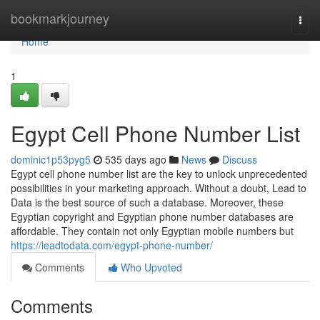
Home
bookmarkjourney
Togg
navi
Home
1
Egypt Cell Phone Number List
dominic1p53pyg5
535 days ago
News
Discuss
Egypt cell phone number list are the key to unlock unprecedented
possibilities in your marketing approach. Without a doubt, Lead to
Data is the best source of such a database. Moreover, these
Egyptian copyright and Egyptian phone number databases are
affordable. They contain not only Egyptian mobile numbers but
https://leadtodata.com/egypt-phone-number/
Comments
Who Upvoted
Comments