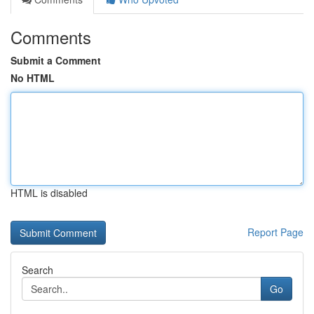
Comments
Submit a Comment
No HTML
HTML is disabled
Report Page
Search
Go