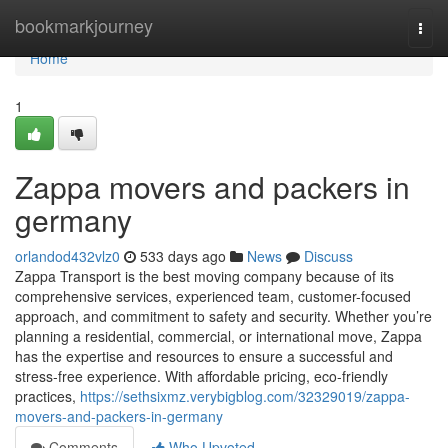
Home
bookmarkjourney
Togg
navi
Home
1
Zappa movers and packers in
germany
orlandod432vlz0
533 days ago
News
Discuss
Zappa Transport is the best moving company because of its
comprehensive services, experienced team, customer-focused
approach, and commitment to safety and security. Whether you’re
planning a residential, commercial, or international move, Zappa
has the expertise and resources to ensure a successful and
stress-free experience. With affordable pricing, eco-friendly
practices,
https://sethsixmz.verybigblog.com/32329019/zappa-
movers-and-packers-in-germany
Comments
Who Upvoted