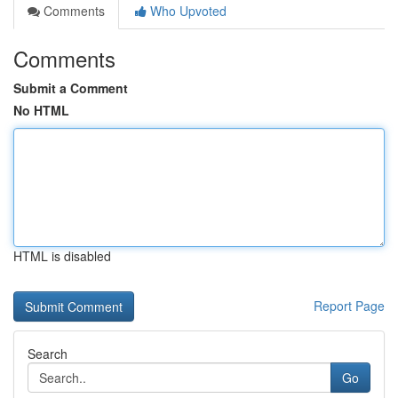
Comments
Who Upvoted
Comments
Submit a Comment
No HTML
HTML is disabled
Report Page
Search
Go