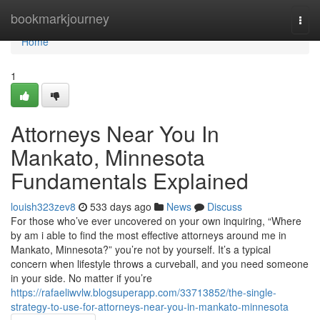
Home
bookmarkjourney
Togg
navi
Home
1
Attorneys Near You In
Mankato, Minnesota
Fundamentals Explained
louish323zev8
533 days ago
News
Discuss
For those who’ve ever uncovered on your own inquiring, “Where
by am i able to find the most effective attorneys around me in
Mankato, Minnesota?” you’re not by yourself. It’s a typical
concern when lifestyle throws a curveball, and you need someone
in your side. No matter if you’re
https://rafaeliwvlw.blogsuperapp.com/33713852/the-single-
strategy-to-use-for-attorneys-near-you-in-mankato-minnesota