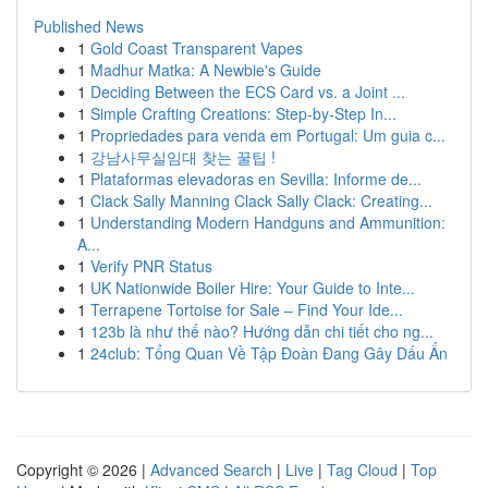
Published News
1
Gold Coast Transparent Vapes
1
Madhur Matka: A Newbie's Guide
1
Deciding Between the ECS Card vs. a Joint ...
1
Simple Crafting Creations: Step-by-Step In...
1
Propriedades para venda em Portugal: Um guia c...
1
강남사무실임대 찾는 꿀팁 !
1
Plataformas elevadoras en Sevilla: Informe de...
1
Clack Sally Manning Clack Sally Clack: Creating...
1
Understanding Modern Handguns and Ammunition:
A...
1
Verify PNR Status
1
UK Nationwide Boiler Hire: Your Guide to Inte...
1
Terrapene Tortoise for Sale – Find Your Ide...
1
123b là như thế nào? Hướng dẫn chi tiết cho ng...
1
24club: Tổng Quan Về Tập Đoàn Đang Gây Dấu Ấn
Copyright © 2026 |
Advanced Search
|
Live
|
Tag Cloud
|
Top