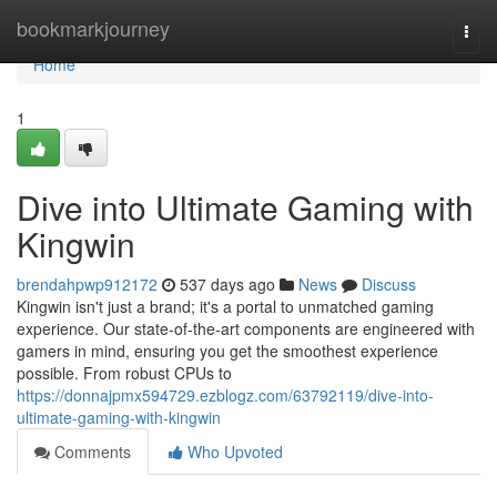
Home
bookmarkjourney
Togg
navi
Home
1
Dive into Ultimate Gaming with
Kingwin
brendahpwp912172
537 days ago
News
Discuss
Kingwin isn't just a brand; it's a portal to unmatched gaming
experience. Our state-of-the-art components are engineered with
gamers in mind, ensuring you get the smoothest experience
possible. From robust CPUs to
https://donnajpmx594729.ezblogz.com/63792119/dive-into-
ultimate-gaming-with-kingwin
Comments
Who Upvoted