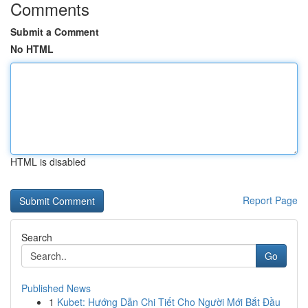
Comments
Submit a Comment
No HTML
HTML is disabled
Report Page
Search
Go
Published News
1
Kubet: Hướng Dẫn Chi Tiết Cho Người Mới Bắt Đầu