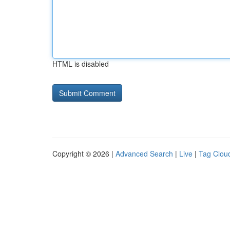
HTML is disabled
Copyright © 2026 |
Advanced Search
|
Live
|
Tag Clou