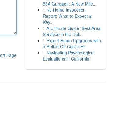
88A Gurgaon: A New Mile...
1
NJ Home Inspection
Report: What to Expect &
Key...
1
A Ultimate Guide: Best Area
Services in the Dal...
1
Expert Home Upgrades with
a Relied On Castle Hi...
1
Navigating Psychological
ort Page
Evaluations in California