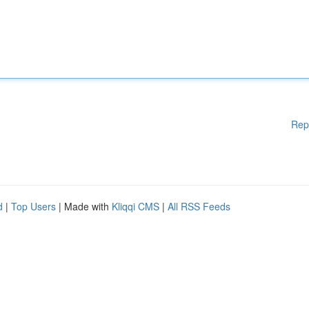
Rep
d
|
Top Users
| Made with
Kliqqi CMS
|
All RSS Feeds