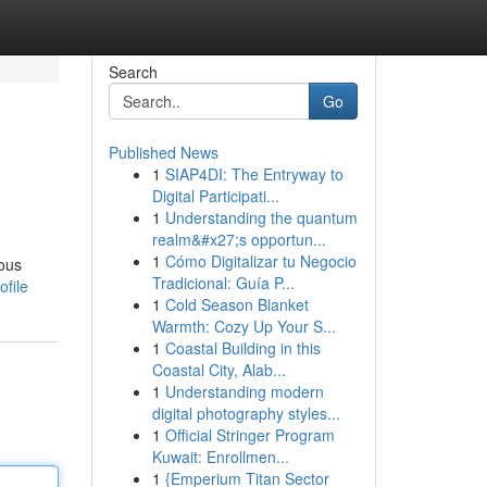
Search
Go
Published News
1
SIAP4DI: The Entryway to
Digital Participati...
1
Understanding the quantum
realm&#x27;s opportun...
1
Cómo Digitalizar tu Negocio
ious
Tradicional: Guía P...
file
1
Cold Season Blanket
Warmth: Cozy Up Your S...
1
Coastal Building in this
Coastal City, Alab...
1
Understanding modern
digital photography styles...
1
Official Stringer Program
Kuwait: Enrollmen...
1
{Emperium Titan Sector