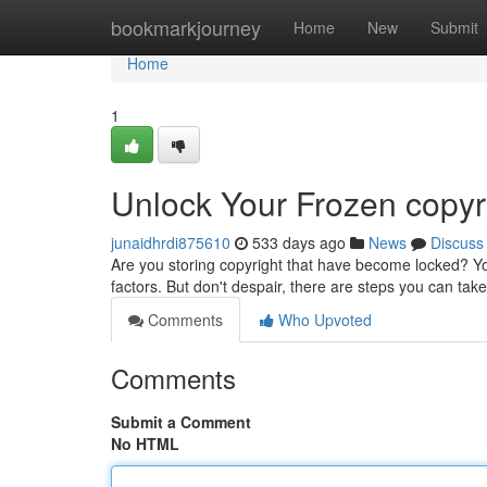
Home
bookmarkjourney
Home
New
Submit
Home
1
Unlock Your Frozen copyr
junaidhrdi875610
533 days ago
News
Discuss
Are you storing copyright that have become locked? You
factors. But don't despair, there are steps you can take
Comments
Who Upvoted
Comments
Submit a Comment
No HTML