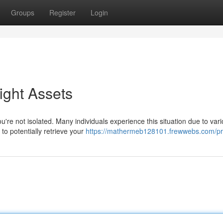
Groups
Register
Login
ight Assets
're not isolated. Many individuals experience this situation due to var
 to potentially retrieve your
https://mathermeb128101.frewwebs.com/pro