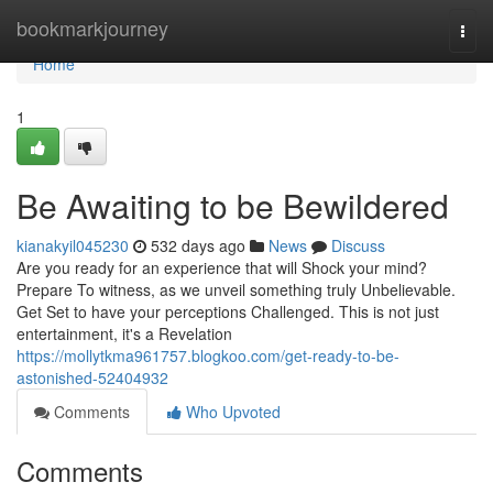
Home
bookmarkjourney
Togg
navi
Home
1
Be Awaiting to be Bewildered
kianakyil045230
532 days ago
News
Discuss
Are you ready for an experience that will Shock your mind?
Prepare To witness, as we unveil something truly Unbelievable.
Get Set to have your perceptions Challenged. This is not just
entertainment, it's a Revelation
https://mollytkma961757.blogkoo.com/get-ready-to-be-
astonished-52404932
Comments
Who Upvoted
Comments