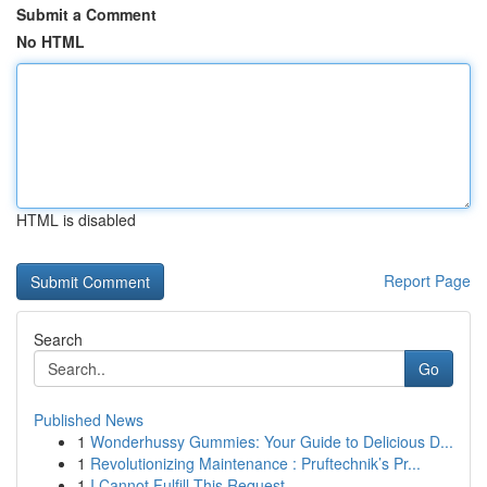
Submit a Comment
No HTML
HTML is disabled
Report Page
Search
Go
Published News
1
Wonderhussy Gummies: Your Guide to Delicious D...
1
Revolutionizing Maintenance : Pruftechnik’s Pr...
1
I Cannot Fulfill This Request