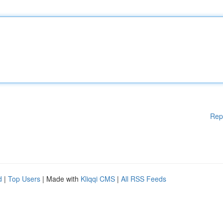
Rep
d
|
Top Users
| Made with
Kliqqi CMS
|
All RSS Feeds