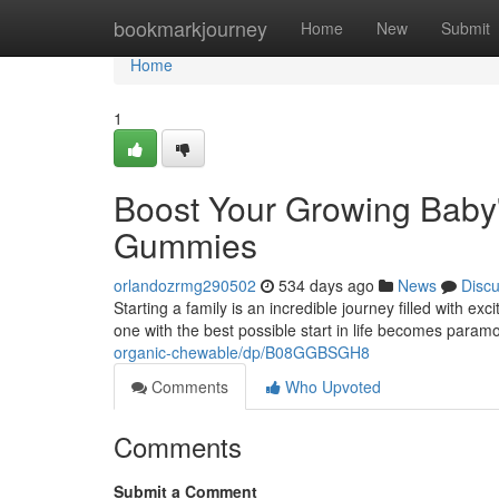
Home
bookmarkjourney
Home
New
Submit
Home
1
Boost Your Growing Baby's
Gummies
orlandozrmg290502
534 days ago
News
Disc
Starting a family is an incredible journey filled with ex
one with the best possible start in life becomes param
organic-chewable/dp/B08GGBSGH8
Comments
Who Upvoted
Comments
Submit a Comment