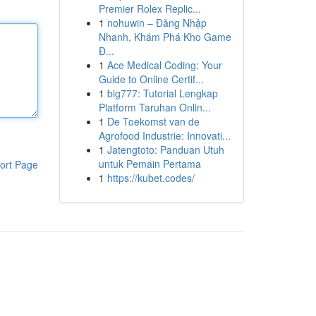
Premier Rolex Replic...
1
nohuwin – Đăng Nhập
Nhanh, Khám Phá Kho Game
Đ...
1
Ace Medical Coding: Your
Guide to Online Certif...
1
big777: Tutorial Lengkap
Platform Taruhan Onlin...
1
De Toekomst van de
Agrofood Industrie: Innovati...
1
Jatengtoto: Panduan Utuh
untuk Pemain Pertama
ort Page
1
https://kubet.codes/