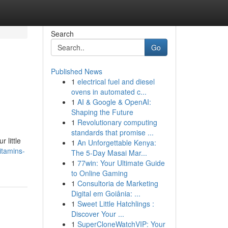
Search
Go
Published News
1
electrical fuel and diesel
ovens in automated c...
1
AI & Google & OpenAI:
Shaping the Future
1
Revolutionary computing
standards that promise ...
 little
1
An Unforgettable Kenya:
itamins-
The 5-Day Masai Mar...
1
77win: Your Ultimate Guide
to Online Gaming
1
Consultoria de Marketing
Digital em Goiânia: ...
1
Sweet Little Hatchlings :
Discover Your ...
1
SuperCloneWatchVIP: Your