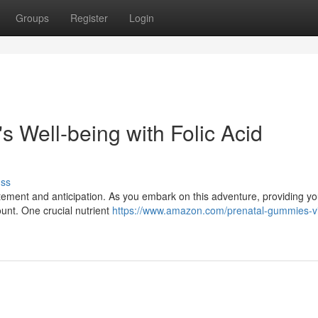
Groups
Register
Login
 Well-being with Folic Acid
uss
citement and anticipation. As you embark on this adventure, providing your
ount. One crucial nutrient
https://www.amazon.com/prenatal-gummies-v