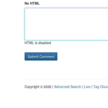
No HTML
HTML is disabled
Copyright © 2026 |
Advanced Search
|
Live
|
Tag Clou