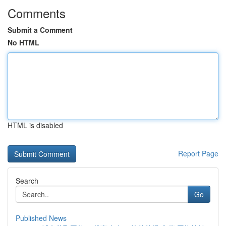
Comments
Submit a Comment
No HTML
HTML is disabled
Report Page
Search
Go
Published News