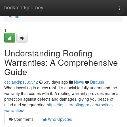
Home
bookmarkjourney
Togg
navi
Home
1
Understanding Roofing
Warranties: A Comprehensive
Guide
declanckps535542
535 days ago
News
Discuss
When investing in a new roof, it's crucial to fully understand the
warranty that comes with it. A roofing warranty provides material
protection against defects and damages, giving you peace of
mind and safeguarding
https://toplineroofingpro.com/roofing-
warranties/
Comments
Who Upvoted