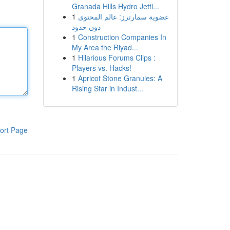
Granada Hills Hydro Jetti...
1
عضوية سمارترز: عالم المحتوى
دون حدود
1
Construction Companies In
My Area the Riyad...
1
Hilarious Forums Clips :
Players vs. Hacks!
1
Apricot Stone Granules: A
Rising Star in Indust...
ort Page