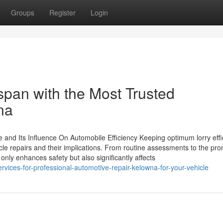
Groups
Register
Login
span with the Most Trusted
na
 and Its Influence On Automobile Efficiency Keeping optimum lorry effi
e repairs and their implications. From routine assessments to the pr
only enhances safety but also significantly affects
vices-for-professional-automotive-repair-kelowna-for-your-vehicle