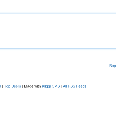
Rep
d
|
Top Users
| Made with
Kliqqi CMS
|
All RSS Feeds