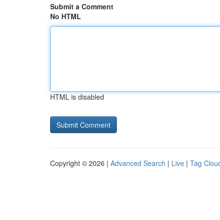
Submit a Comment
No HTML
HTML is disabled
Copyright © 2026 |
Advanced Search
|
Live
|
Tag Clou