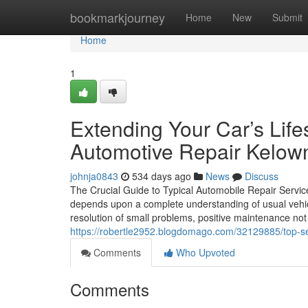
Home
bookmarkjourney
Home
New
Submit
Home
1
Extending Your Car’s Life
Automotive Repair Kelow
johnja0843
534 days ago
News
Discuss
The Crucial Guide to Typical Automobile Repair Service
depends upon a complete understanding of usual vehicl
resolution of small problems, positive maintenance not 
https://robertle2952.blogdomago.com/32129885/top-ser
Comments
Who Upvoted
Comments