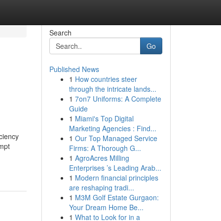
Search
Go
Published News
1
How countries steer
through the intricate lands...
1
7on7 Uniforms: A Complete
Guide
1
Miami's Top Digital
Marketing Agencies : Find...
ciency
1
Our Top Managed Service
ompt
Firms: A Thorough G...
1
AgroAcres Milling
Enterprises ’s Leading Arab...
1
Modern financial principles
are reshaping tradi...
1
M3M Golf Estate Gurgaon:
Your Dream Home Be...
1
What to Look for in a