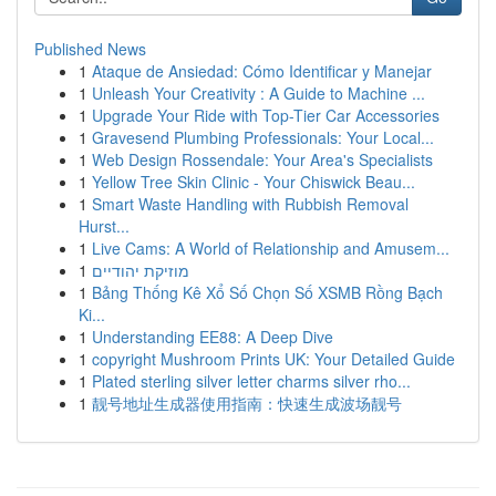
Published News
1
Ataque de Ansiedad: Cómo Identificar y Manejar
1
Unleash Your Creativity : A Guide to Machine ...
1
Upgrade Your Ride with Top-Tier Car Accessories
1
Gravesend Plumbing Professionals: Your Local...
1
Web Design Rossendale: Your Area's Specialists
1
Yellow Tree Skin Clinic - Your Chiswick Beau...
1
Smart Waste Handling with Rubbish Removal
Hurst...
1
Live Cams: A World of Relationship and Amusem...
1
מוזיקת יהודיים
1
Bảng Thống Kê Xổ Số Chọn Số XSMB Rồng Bạch
Ki...
1
Understanding EE88: A Deep Dive
1
copyright Mushroom Prints UK: Your Detailed Guide
1
Plated sterling silver letter charms silver rho...
1
靓号地址生成器使用指南：快速生成波场靓号