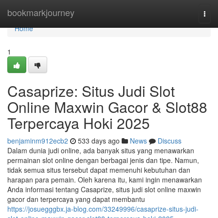
Home
bookmarkjourney
Togg
navi
Home
1
Casaprize: Situs Judi Slot
Online Maxwin Gacor & Slot88
Terpercaya Hoki 2025
benjaminm912ecb2
533 days ago
News
Discuss
Dalam dunia judi online, ada banyak situs yang menawarkan
permainan slot online dengan berbagai jenis dan tipe. Namun,
tidak semua situs tersebut dapat memenuhi kebutuhan dan
harapan para pemain. Oleh karena itu, kami ingin menawarkan
Anda informasi tentang Casaprize, situs judi slot online maxwin
gacor dan terpercaya yang dapat membantu
https://josuegggbx.ja-blog.com/33249996/casaprize-situs-judi-