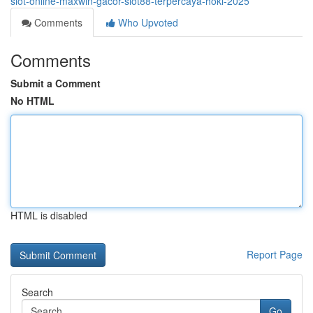
slot-online-maxwin-gacor-slot88-terpercaya-hoki-2025
Comments
Who Upvoted
Comments
Submit a Comment
No HTML
HTML is disabled
Report Page
Search
Go