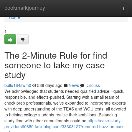
Home
bookmarkjourney
Togg
navi
Home
1
The 2-Minute Rule for find
someone to take my case
study
bullu164swm0
536 days ago
News
Discuss
We acknowledged that students needed qualified advice—quick,
responsible, and effects-pushed. Starting with a small team of
check prep professionals, we’ve expanded to incorporate experts
with deep understanding of the TEAS and WGU tests, all devoted
to helping college students realize their ambitions. Balancing
study time with other commitments could be
https://case-study-
providers60680.fare-blog.com/33303127/rumored-buzz-on-case-