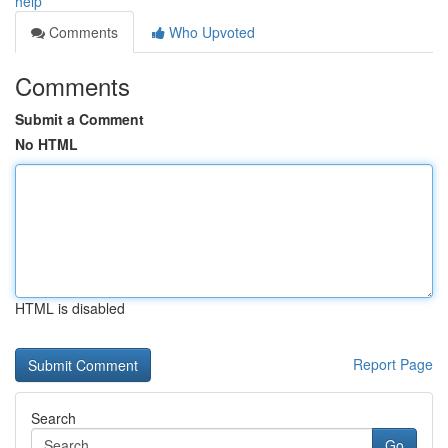
help
Comments
Who Upvoted
Comments
Submit a Comment
No HTML
HTML is disabled
Report Page
Search
Go