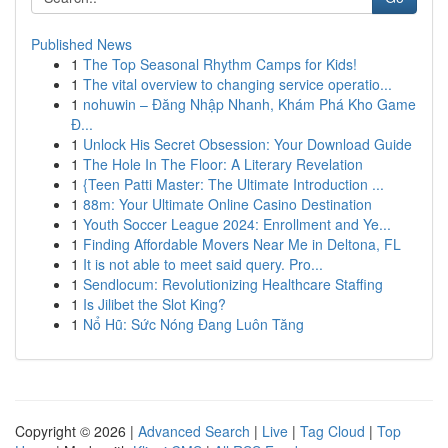
Published News
1
The Top Seasonal Rhythm Camps for Kids!
1
The vital overview to changing service operatio...
1
nohuwin – Đăng Nhập Nhanh, Khám Phá Kho Game
Đ...
1
Unlock His Secret Obsession: Your Download Guide
1
The Hole In The Floor: A Literary Revelation
1
{Teen Patti Master: The Ultimate Introduction ...
1
88m: Your Ultimate Online Casino Destination
1
Youth Soccer League 2024: Enrollment and Ye...
1
Finding Affordable Movers Near Me in Deltona, FL
1
It is not able to meet said query. Pro...
1
Sendlocum: Revolutionizing Healthcare Staffing
1
Is Jilibet the Slot King?
1
Nổ Hũ: Sức Nóng Đang Luôn Tăng
Copyright © 2026 |
Advanced Search
|
Live
|
Tag Cloud
|
Top