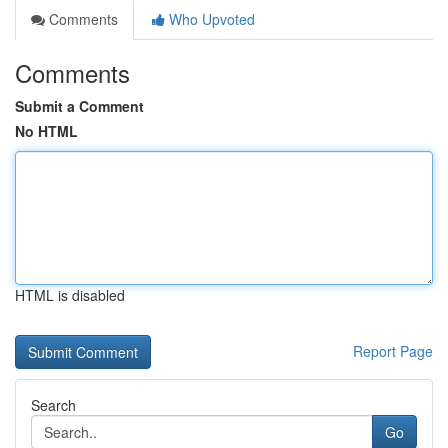
Comments
Who Upvoted
Comments
Submit a Comment
No HTML
HTML is disabled
Report Page
Search
Go