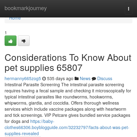
Home
bookmarkjourney
Togg
navi
Home
1
Considerations To Know About
pet supplies 65807
hermanny665zog5
535 days ago
News
Discuss
Intestinal Parasite Screening The intestinal parasite screening
requires having a fecal sample and checking it microscopically for
typical intestinal parasites like roundworms, hookworms,
whipworms, giardia, and coccidia. Offers thorough wellness
services which include vaccine packages along with heartworm
and tick screenings. VIP Petcare gives bundled service packages
for dogs and
https://baby-
clothes66306.boyblogguide.com/32232797/facts-about-was-pet-
supplies-revealed