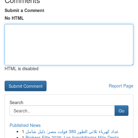
Submit a Comment
No HTML
HTML is disabled
Report Page
Search
Go
Published News
1
عداد كهرباء ثلاثي الطور 380 فولت مصر: دليل شامل
1
Brokers Elite 2026: Los Inmobiliarios Más Desta...