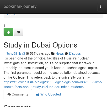
Home
bookmarkjourney
Togg
navi
Home
1
Study in Dubai Options
mitchy581lsy3
537 days ago
News
Discuss
It’s been one of the principal facilities of Russia’s nuclear
investigate and instruction, so it’s no surprise that it draws in
probably the most talented youth keen on technological topics.
The first parameter could be the accreditation obtained because
of the College. This refers back to the university currently
https://studyinrussiain-blog28405.loginblogin.com/40370030/little-
known-facts-about-study-in-dubai-for-indian-students
Comments
Who Upvoted
Comments