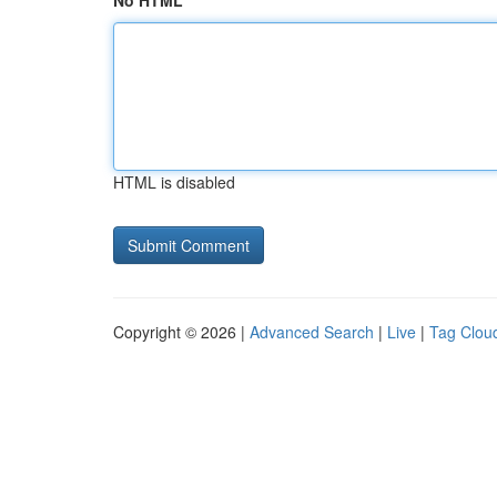
No HTML
HTML is disabled
Copyright © 2026 |
Advanced Search
|
Live
|
Tag Clou