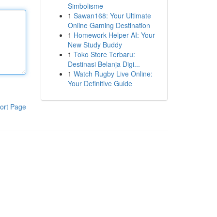
Simbolisme
1
Sawan168: Your Ultimate
Online Gaming Destination
1
Homework Helper AI: Your
New Study Buddy
1
Toko Store Terbaru:
Destinasi Belanja Digi...
1
Watch Rugby Live Online:
Your Definitive Guide
ort Page