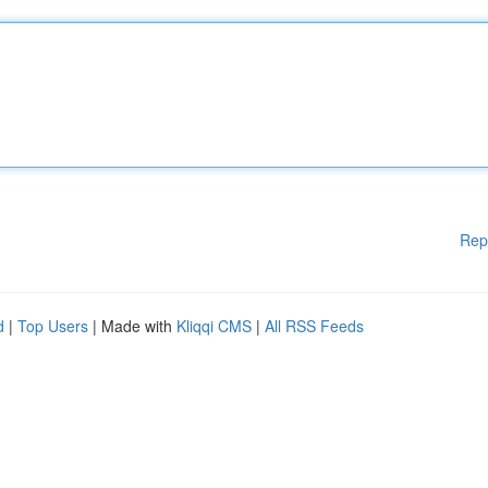
Rep
d
|
Top Users
| Made with
Kliqqi CMS
|
All RSS Feeds