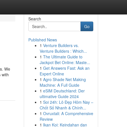
Search
Go
Published News
1
Venture Builders vs.
Venture Builders : Which...
1
The Ultimate Guide to
Jackpot Bet Online: Maste...
1
Get Answers Fast: Ask an
ns. We
Expert Online
 with
1
Agro Shade Net Making
Machine: A Full Guide
1
eSIM Deutschland: Der
ultimative Guide 2024
1
Soi 24h: Lô Đẹp Hôm Nay –
Chốt Số Nhanh & Chính...
1
Ovruxtali: A Comprehensive
Review
1
Ikan Koi: Keindahan dan