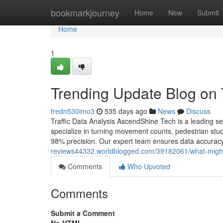
Home
bookmarkjourney
Home
New
Submit
Home
1
Trending Update Blog on
fredn530imo3
535 days ago
News
Discuss
Traffic Data Analysis AscendShine Tech is a leading se
specialize in turning movement counts, pedestrian stud
98% precision. Our expert team ensures data accuracy, r
reviews44332.worldblogged.com/39182061/what-might
Comments
Who Upvoted
Comments
Submit a Comment