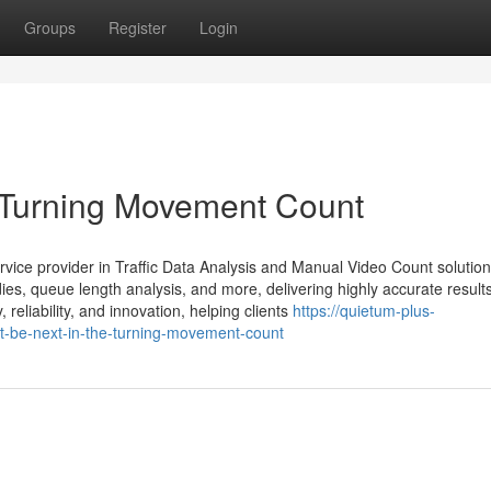
Groups
Register
Login
 Turning Movement Count
rvice provider in Traffic Data Analysis and Manual Video Count solutio
ies, queue length analysis, and more, delivering highly accurate results
eliability, and innovation, helping clients
https://quietum-plus-
-be-next-in-the-turning-movement-count