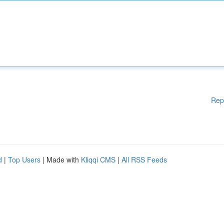
Rep
d
|
Top Users
| Made with
Kliqqi CMS
|
All RSS Feeds