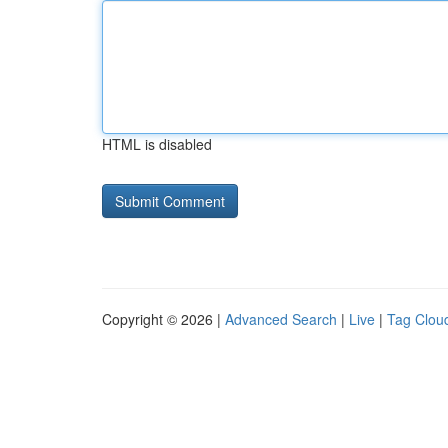
HTML is disabled
Copyright © 2026 |
Advanced Search
|
Live
|
Tag Clou