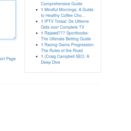
Comprehensive Guide
1
Mindful Mornings: A Guide
to Healthy Coffee Cho...
1
IPTV Totaal: De Ultieme
Gids voor Complete TV
1
Rajawd777 Sportbooks:
The Ultimate Betting Guide
1
Racing Game Progression:
The Rules of the Road
1
{Craig Campbell SEO: A
ort Page
Deep Dive