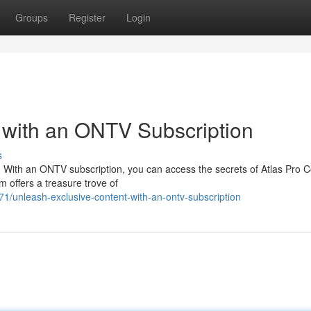
Groups
Register
Login
 with an ONTV Subscription
s
? With an ONTV subscription, you can access the secrets of Atlas Pro 
m offers a treasure trove of
/unleash-exclusive-content-with-an-ontv-subscription