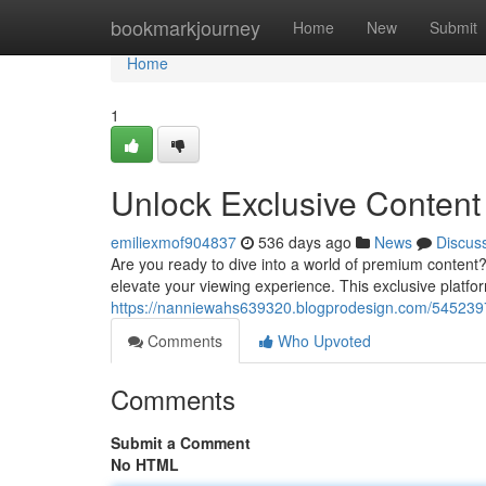
Home
bookmarkjourney
Home
New
Submit
Home
1
Unlock Exclusive Content
emiliexmof904837
536 days ago
News
Discus
Are you ready to dive into a world of premium content
elevate your viewing experience. This exclusive platfor
https://nanniewahs639320.blogprodesign.com/54523971
Comments
Who Upvoted
Comments
Submit a Comment
No HTML