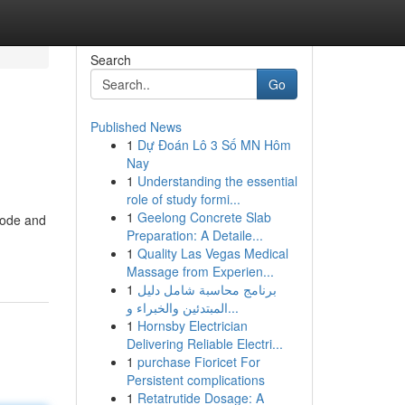
Search
Go
Published News
1
Dự Đoán Lô 3 Số MN Hôm
Nay
1
Understanding the essential
role of study formi...
1
Geelong Concrete Slab
Code and
Preparation: A Detaile...
1
Quality Las Vegas Medical
Massage from Experien...
1
برنامج محاسبة شامل دليل
المبتدئين والخبراء و...
1
Hornsby Electrician
Delivering Reliable Electri...
1
purchase Fioricet For
Persistent complications
1
Retatrutide Dosage: A