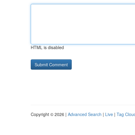
HTML is disabled
Copyright © 2026 |
Advanced Search
|
Live
|
Tag Clou