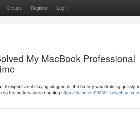
Groups
Register
Login
olved My MacBook Professional
Time
 Irrespective of staying plugged in, the battery was draining quickly. i
en so the battery share ongoing
https://elainecefr993691.blogchaat.com/