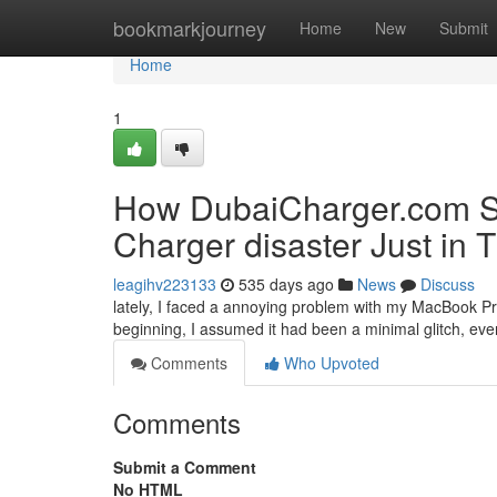
Home
bookmarkjourney
Home
New
Submit
Home
1
How DubaiCharger.com S
Charger disaster Just in 
leagihv223133
535 days ago
News
Discuss
lately, I faced a annoying problem with my MacBook Pro.
beginning, I assumed it had been a minimal glitch, ev
Comments
Who Upvoted
Comments
Submit a Comment
No HTML