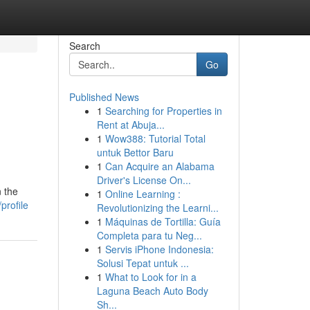
Search
Go
Published News
1
Searching for Properties in
Rent at Abuja...
1
Wow388: Tutorial Total
untuk Bettor Baru
1
Can Acquire an Alabama
Driver's License On...
n the
1
Online Learning :
profile
Revolutionizing the Learni...
1
Máquinas de Tortilla: Guía
Completa para tu Neg...
1
Servis iPhone Indonesia:
Solusi Tepat untuk ...
1
What to Look for in a
Laguna Beach Auto Body
Sh...