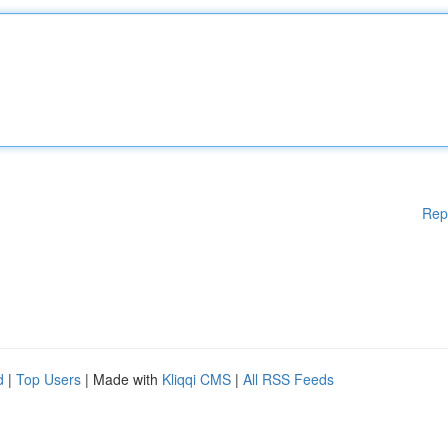
Rep
d
|
Top Users
| Made with
Kliqqi CMS
|
All RSS Feeds