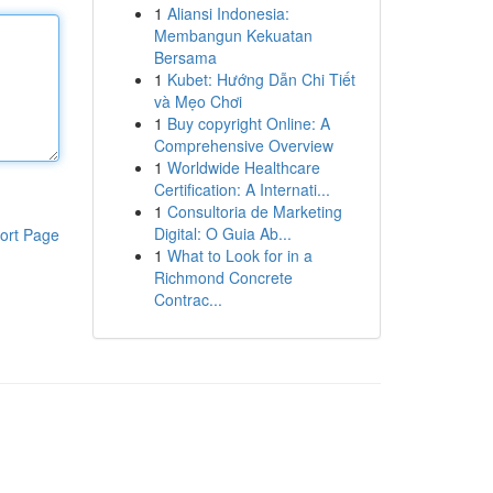
1
Aliansi Indonesia:
Membangun Kekuatan
Bersama
1
Kubet: Hướng Dẫn Chi Tiết
và Mẹo Chơi
1
Buy copyright Online: A
Comprehensive Overview
1
Worldwide Healthcare
Certification: A Internati...
1
Consultoria de Marketing
Digital: O Guia Ab...
ort Page
1
What to Look for in a
Richmond Concrete
Contrac...